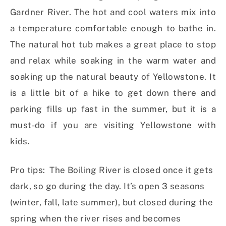
Gardner River. The hot and cool waters mix into
a temperature comfortable enough to bathe in.
The natural hot tub makes a great place to stop
and relax while soaking in the warm water and
soaking up the natural beauty of Yellowstone. It
is a little bit of a hike to get down there and
parking fills up fast in the summer, but it is a
must-do if you are visiting Yellowstone with
kids.
Pro tips: The Boiling River is closed once it gets
dark, so go during the day. It’s open 3 seasons
(winter, fall, late summer), but closed during the
spring when the river rises and becomes