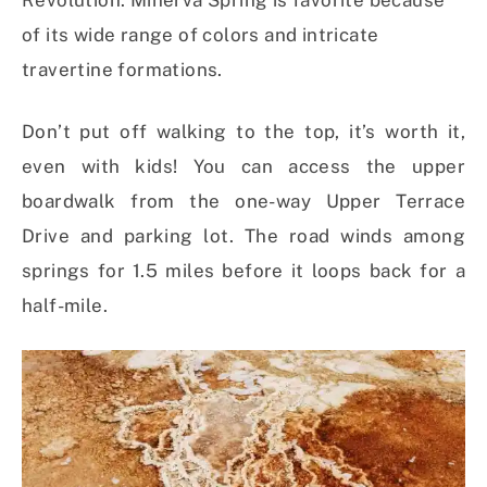
Revolution. Minerva Spring is favorite because
of its wide range of colors and intricate
travertine formations.
Don’t put off walking to the top, it’s worth it,
even with kids! You can access the upper
boardwalk from the one-way Upper Terrace
Drive and parking lot. The road winds among
springs for 1.5 miles before it loops back for a
half-mile.