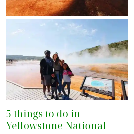
5 things to do in
Yellowstone National