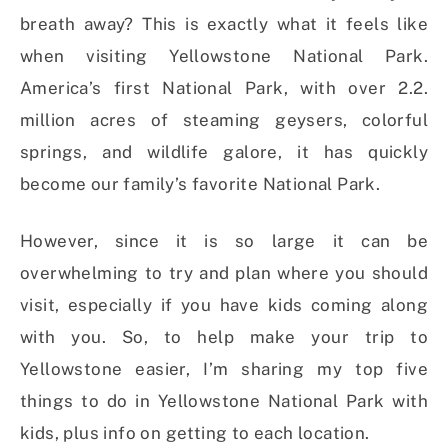
breath away? This is exactly what it feels like
when visiting Yellowstone National Park.
America’s first National Park, with over 2.2.
million acres of steaming geysers, colorful
springs, and wildlife galore, it has quickly
become our family’s favorite National Park.
However, since it is so large it can be
overwhelming to try and plan where you should
visit, especially if you have kids coming along
with you. So, to help make your trip to
Yellowstone easier, I’m sharing my top five
things to do in Yellowstone National Park with
kids, plus info on getting to each location.