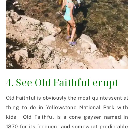
4. See Old Faithful erupt
Old Faithful is obviously the most quintessential
thing to do in Yellowstone National Park with
kids. Old Faithful is a cone geyser named in
1870 for its frequent and somewhat predictable