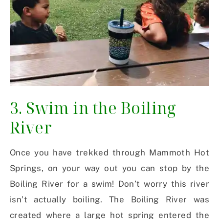
3. Swim in the Boiling
River
Once you have trekked through Mammoth Hot
Springs, on your way out you can stop by the
Boiling River for a swim! Don’t worry this river
isn’t actually boiling. The Boiling River was
created where a large hot spring entered the