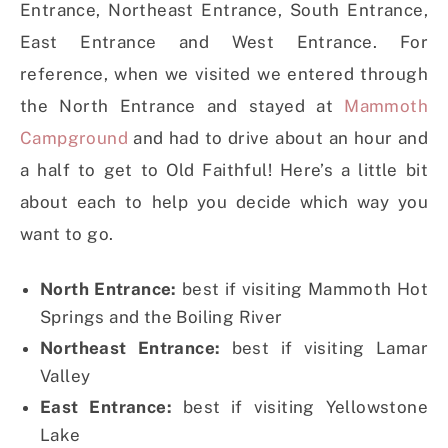
Entrance, Northeast Entrance, South Entrance,
East Entrance and West Entrance. For
reference, when we visited we entered through
the North Entrance and stayed at
Mammoth
Campground
and had to drive about an hour and
a half to get to Old Faithful! Here’s a little bit
about each to help you decide which way you
want to go.
North Entrance:
best if visiting Mammoth Hot
Springs and the Boiling River
Northeast Entrance:
best if visiting Lamar
Valley
East Entrance:
best if visiting Yellowstone
Lake