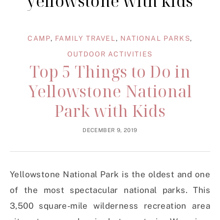
yellowstone with kids
CAMP
,
FAMILY TRAVEL
,
NATIONAL PARKS
,
OUTDOOR ACTIVITIES
Top 5 Things to Do in
Yellowstone National
Park with Kids
DECEMBER 9, 2019
Yellowstone National Park is the oldest and one
of the most spectacular national parks. This
3,500 square-mile wilderness recreation area