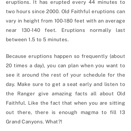
eruptions. It has erupted every 44 minutes to
two hours since 2000. Old Faithful eruptions can
vary in height from 100-180 feet with an average
near 130-140 feet. Eruptions normally last
between 1.5 to 5 minutes.
Because eruptions happen so frequently (about
20 times a day), you can plan when you want to
see it around the rest of your schedule for the
day. Make sure to get a seat early and listen to
the Ranger give amazing facts all about Old
Faithful. Like the fact that when you are sitting
out there, there is enough magma to fill 13
Grand Canyons. What?!