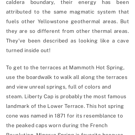
caldera boundary, their energy has been
attributed to the same magmatic system that
fuels other Yellowstone geothermal areas. But
they are so different from other thermal areas.
They’ve been described as looking like a cave
turned inside out!
To get to the terraces at Mammoth Hot Spring,
use the boardwalk to walk all along the terraces
and view unreal springs, full of colors and
steam. Liberty Cap is probably the most famous
landmark of the Lower Terrace. This hot spring
cone was named in 1871 for its resemblance to
the peaked caps worn during the French