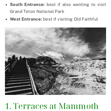
South Entrance:
best if also wanting to visit
Grand Teton National Park
West Entrance:
best if visiting Old Faithful
1. Terraces at Mammoth