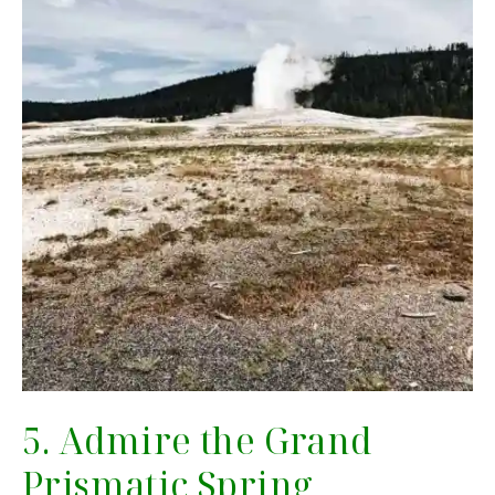
5. Admire the Grand
Prismatic Spring