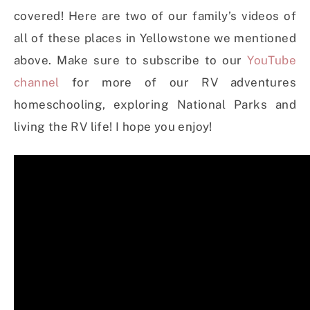
covered! Here are two of our family’s videos of
all of these places in Yellowstone we mentioned
above. Make sure to subscribe to our
YouTube
channel
for more of our RV adventures
homeschooling, exploring National Parks and
living the RV life! I hope you enjoy!