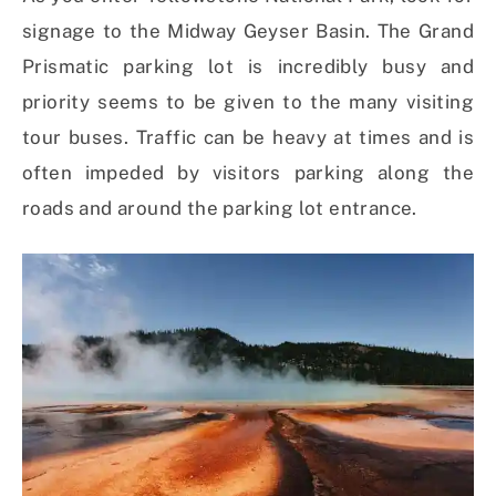
signage to the Midway Geyser Basin. The Grand
Prismatic parking lot is incredibly busy and
priority seems to be given to the many visiting
tour buses. Traffic can be heavy at times and is
often impeded by visitors parking along the
roads and around the parking lot entrance.