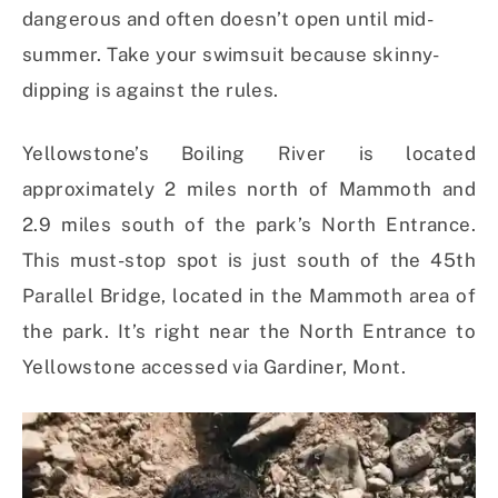
dangerous and often doesn’t open until mid-
summer. Take your swimsuit because skinny-
dipping is against the rules.
Yellowstone’s Boiling River is located
approximately 2 miles north of Mammoth and
2.9 miles south of the park’s North Entrance.
This must-stop spot is just south of the 45th
Parallel Bridge, located in the Mammoth area of
the park. It’s right near the North Entrance to
Yellowstone accessed via Gardiner, Mont.