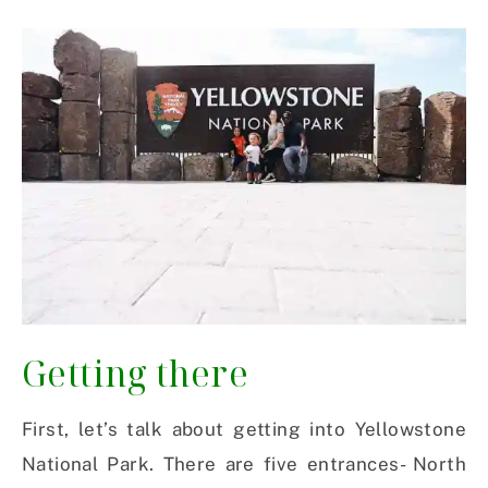
Getting there
First, let’s talk about getting into Yellowstone
National Park. There are five entrances- North