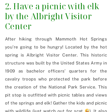
2. Have a picnic with elk
by the Albright Visitor
Center
After hiking through Mammoth Hot Springs
you’re going to be hungry! Located by the hot
spring is Albright Visitor Center. This historic
structure was built by the United States Army in
1909 as bachelor officers’ quarters for the
cavalry troops who protected the park before
the creation of the National Park Service. This
pit stop is outfitted with picnic tables and views
of the springs and elk! Gather the kids and picnic
with wildlife (just watch out for scat
). It also