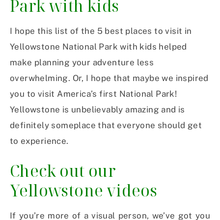
Park with kids
I hope this list of the 5 best places to visit in
Yellowstone National Park with kids helped
make planning your adventure less
overwhelming. Or, I hope that maybe we inspired
you to visit America’s first National Park!
Yellowstone is unbelievably amazing and is
definitely someplace that everyone should get
to experience.
Check out our
Yellowstone videos
If you’re more of a visual person, we’ve got you