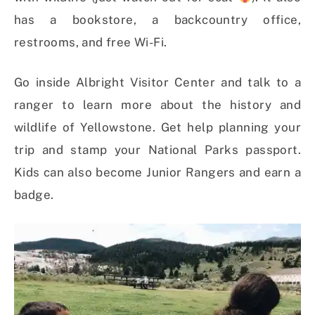
has a bookstore, a backcountry office,
restrooms, and free Wi-Fi.
Go inside Albright Visitor Center and talk to a
ranger to learn more about the history and
wildlife of Yellowstone. Get help planning your
trip and stamp your National Parks passport.
Kids can also become Junior Rangers and earn a
badge.