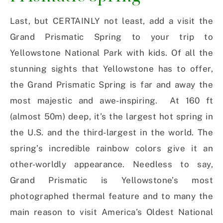
Last, but CERTAINLY not least, add a visit the
Grand Prismatic Spring to your trip to
Yellowstone National Park with kids. Of all the
stunning sights that Yellowstone has to offer,
the Grand Prismatic Spring is far and away the
most majestic and awe-inspiring. At 160 ft
(almost 50m) deep, it’s the largest hot spring in
the U.S. and the third-largest in the world. The
spring’s incredible rainbow colors give it an
other-worldly appearance. Needless to say,
Grand Prismatic is Yellowstone’s most
photographed thermal feature and to many the
main reason to visit America’s Oldest National