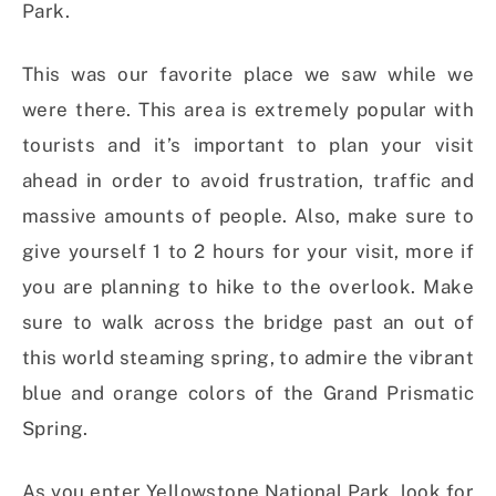
Park.
This was our favorite place we saw while we
were there. This area is extremely popular with
tourists and it’s important to plan your visit
ahead in order to avoid frustration, traffic and
massive amounts of people. Also, make sure to
give yourself 1 to 2 hours for your visit, more if
you are planning to hike to the overlook. Make
sure to walk across the bridge past an out of
this world steaming spring, to admire the vibrant
blue and orange colors of the Grand Prismatic
Spring.
As you enter Yellowstone National Park, look for