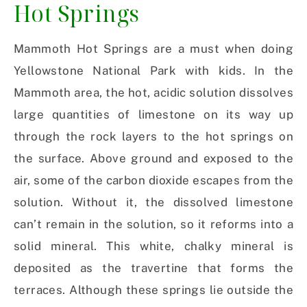
Hot Springs
Mammoth Hot Springs are a must when doing
Yellowstone National Park with kids. In the
Mammoth area, the hot, acidic solution dissolves
large quantities of limestone on its way up
through the rock layers to the hot springs on
the surface. Above ground and exposed to the
air, some of the carbon dioxide escapes from the
solution. Without it, the dissolved limestone
can’t remain in the solution, so it reforms into a
solid mineral. This white, chalky mineral is
deposited as the travertine that forms the
terraces. Although these springs lie outside the