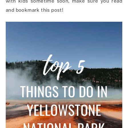
with kids sometime soon, make sure you read
and bookmark this post!