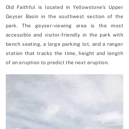
Old Faithful is located in Yellowstone’s Upper
Geyser Basin in the southwest section of the
park. The geyser-viewing area is the most
accessible and visitor-friendly in the park with
bench seating, a large parking lot, and a ranger
station that tracks the time, height and length
of an eruption to predict the next eruption.