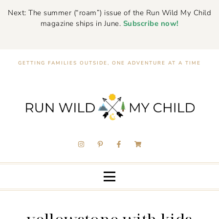
Next: The summer (“roam”) issue of the Run Wild My Child
magazine ships in June.
Subscribe now!
GETTING FAMILIES OUTSIDE, ONE ADVENTURE AT A TIME