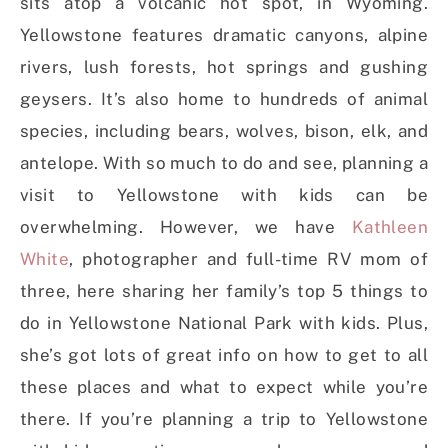
sits atop a volcanic hot spot, in Wyoming.
Yellowstone features dramatic canyons, alpine
rivers, lush forests, hot springs and gushing
geysers. It’s also home to hundreds of animal
species, including bears, wolves, bison, elk, and
antelope. With so much to do and see, planning a
visit to Yellowstone with kids can be
overwhelming. However, we have
Kathleen
White
, photographer and full-time RV mom of
three, here sharing her family’s top 5 things to
do in Yellowstone National Park with kids. Plus,
she’s got lots of great info on how to get to all
these places and what to expect while you’re
there. If you’re planning a trip to Yellowstone