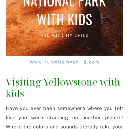
Visiting Yellowstone with
kids
Have you ever been somewhere where you felt
like you were standing on another planet?
Where the colors and sounds literally take your