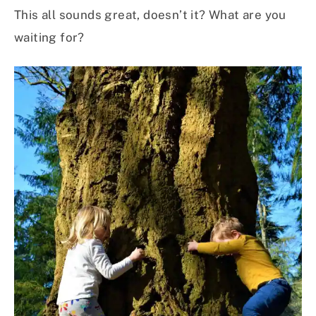
This all sounds great, doesn’t it? What are you
waiting for?