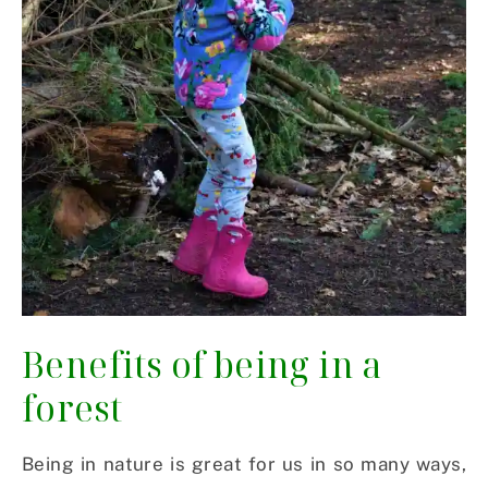
Benefits of being in a
forest
Being in nature is great for us in so many ways,