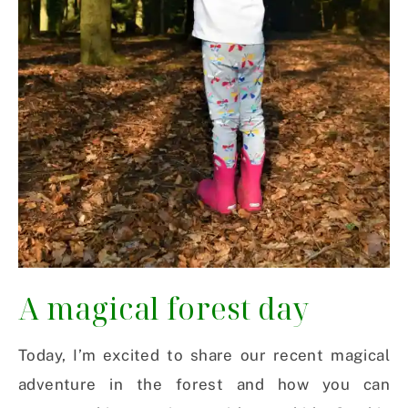
A magical forest day
Today, I’m excited to share our recent magical
adventure in the forest and how you can