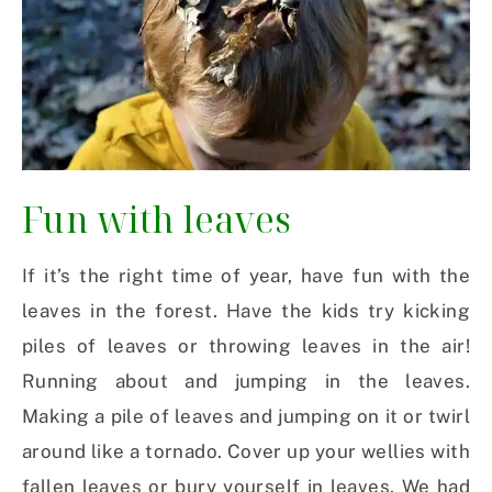
Fun with leaves
If it’s the right time of year, have fun with the
leaves in the forest. Have the kids try kicking
piles of leaves or throwing leaves in the air!
Running about and jumping in the leaves.
Making a pile of leaves and jumping on it or twirl
around like a tornado. Cover up your wellies with
fallen leaves or bury yourself in leaves. We had