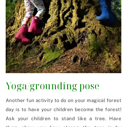
Yoga/grounding pose
Another fun activity to do on your magical forest
day is to have your children become the forest!
Ask your children to stand like a tree. Have