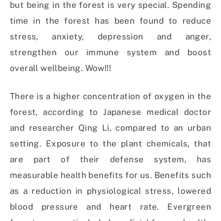
but being in the forest is very special. Spending
time in the forest has been found to reduce
stress, anxiety, depression and anger,
strengthen our immune system and boost
overall wellbeing. Wow!!!
There is a higher concentration of oxygen in the
forest, according to Japanese medical doctor
and researcher Qing Li, compared to an urban
setting. Exposure to the plant chemicals, that
are part of their defense system, has
measurable health benefits for us. Benefits such
as a reduction in physiological stress, lowered
blood pressure and heart rate. Evergreen