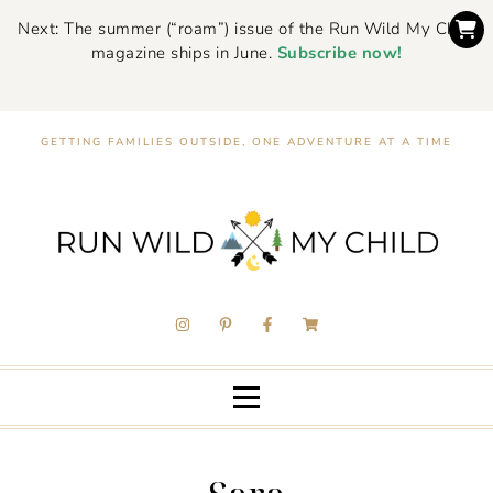
Next: The summer (“roam”) issue of the Run Wild My Child
magazine ships in June.
Subscribe now!
GETTING FAMILIES OUTSIDE, ONE ADVENTURE AT A TIME