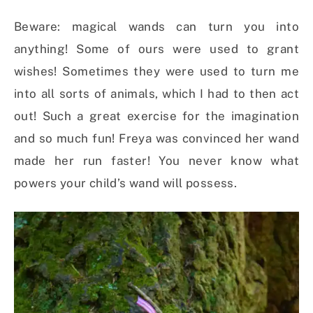
Beware: magical wands can turn you into
anything! Some of ours were used to grant
wishes! Sometimes they were used to turn me
into all sorts of animals, which I had to then act
out! Such a great exercise for the imagination
and so much fun! Freya was convinced her wand
made her run faster! You never know what
powers your child’s wand will possess.