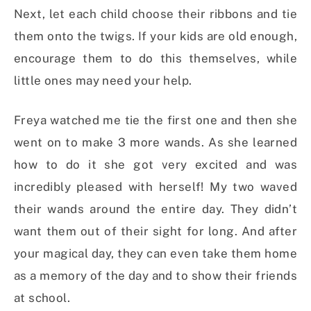
Next, let each child choose their ribbons and tie
them onto the twigs. If your kids are old enough,
encourage them to do this themselves, while
little ones may need your help.
Freya watched me tie the first one and then she
went on to make 3 more wands. As she learned
how to do it she got very excited and was
incredibly pleased with herself! My two waved
their wands around the entire day. They didn’t
want them out of their sight for long. And after
your magical day, they can even take them home
as a memory of the day and to show their friends
at school.