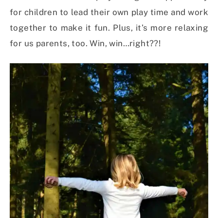
for children to lead their own play time and work
together to make it fun. Plus, it’s more relaxing
for us parents, too. Win, win…right??!