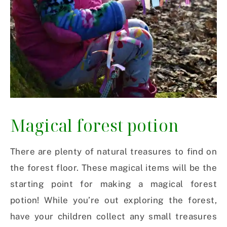
Magical forest potion
There are plenty of natural treasures to find on
the forest floor. These magical items will be the
starting point for making a magical forest
potion! While you’re out exploring the forest,
have your children collect any small treasures