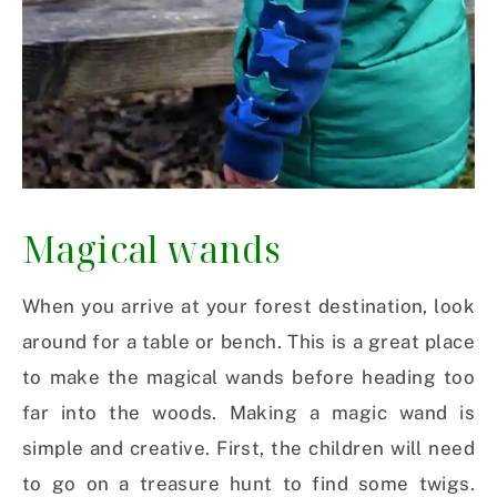
Magical wands
When you arrive at your forest destination, look
around for a table or bench. This is a great place
to make the magical wands before heading too
far into the woods. Making a magic wand is
simple and creative. First, the children will need
to go on a treasure hunt to find some twigs.