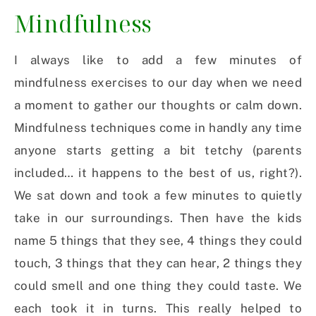
Mindfulness
I always like to add a few minutes of
mindfulness exercises to our day when we need
a moment to gather our thoughts or calm down.
Mindfulness techniques come in handly any time
anyone starts getting a bit tetchy (parents
included… it happens to the best of us, right?).
We sat down and took a few minutes to quietly
take in our surroundings. Then have the kids
name 5 things that they see, 4 things they could
touch, 3 things that they can hear, 2 things they
could smell and one thing they could taste. We
each took it in turns. This really helped to