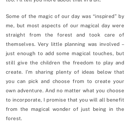
Some of the magic of our day was “inspired” by
me, but most aspects of our magical day were
straight from the forest and took care of
themselves. Very little planning was involved –
just enough to add some magical touches, but
still give the children the freedom to play and
create. I’m sharing plenty of ideas below that
you can pick and choose from to create your
own adventure. And no matter what you choose
to incorporate, I promise that you will all benefit
from the magical wonder of just being in the
forest.