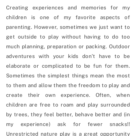
Creating experiences and memories for my
children is one of my favorite aspects of
parenting. However, sometimes we just want to
get outside to play without having to do too
much planning, preparation or packing. Outdoor
adventures with your kids don’t have to be
elaborate or complicated to be fun for them.
Sometimes the simplest things mean the most
to them and allow them the freedom to play and
create their own experience. Often, when
children are free to roam and play surrounded
by trees, they feel better, behave better and (in
my experience) ask for fewer snacks!!
Unrestricted nature play is a great opportunity