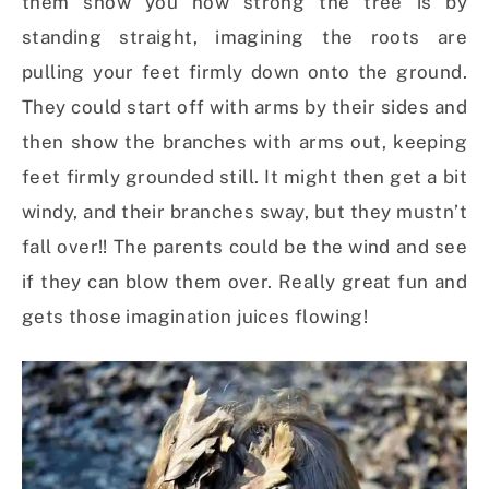
them show you how strong the tree is by
standing straight, imagining the roots are
pulling your feet firmly down onto the ground.
They could start off with arms by their sides and
then show the branches with arms out, keeping
feet firmly grounded still. It might then get a bit
windy, and their branches sway, but they mustn’t
fall over!! The parents could be the wind and see
if they can blow them over. Really great fun and
gets those imagination juices flowing!