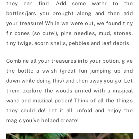
they can find. Add some water to the
bottles/jars you brought along and then add
your treasure! While we were out, we found tiny
fir cones (so cute!), pine needles, mud, stones,
tiny twigs, acorn shells, pebbles and leaf debris.
Combine all your treasures into your potion, give
the bottle a swish (great fun jumping up and
down while doing this) and then away you go! Let
them explore the woods armed with a magical
wand and magical potion! Think of all the things
they could do! Let it all unfold and enjoy the
magic you’ve helped create!