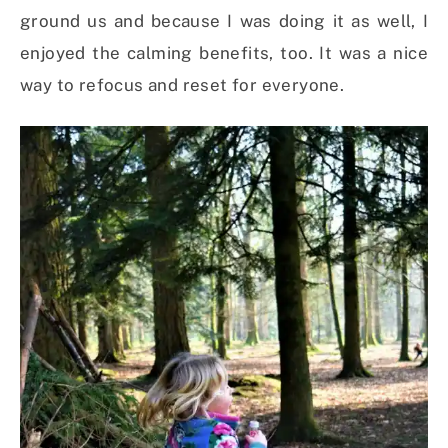
ground us and because I was doing it as well, I
enjoyed the calming benefits, too. It was a nice
way to refocus and reset for everyone.