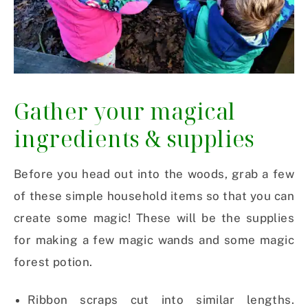
Gather your magical
ingredients & supplies
Before you head out into the woods, grab a few
of these simple household items so that you can
create some magic! These will be the supplies
for making a few magic wands and some magic
forest potion.
Ribbon scraps cut into similar lengths.