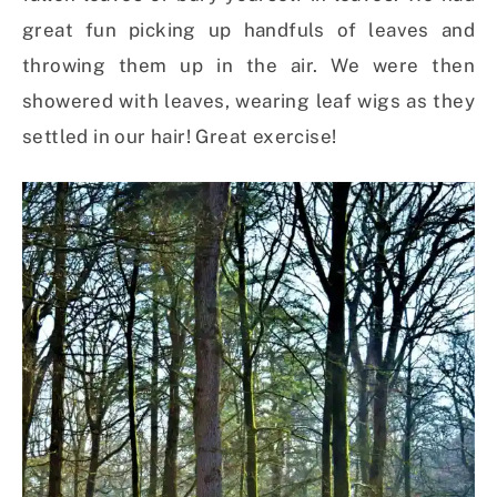
great fun picking up handfuls of leaves and
throwing them up in the air. We were then
showered with leaves, wearing leaf wigs as they
settled in our hair! Great exercise!