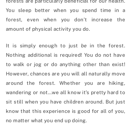
forests are particularly beneficial for our health.
You sleep better when you spend time in a
forest, even when you don’t increase the
amount of physical activity you do.
It is simply enough to just
be
in the forest.
Nothing additional is required! You do not have
to walk or jog or do anything other than exist!
However, chances are you will all naturally move
around the forest. Whether you are hiking,
wandering or not…we all know it’s pretty hard to
sit still when you have children around. But just
know that this experience is good for all of you,
no matter what you end up doing.