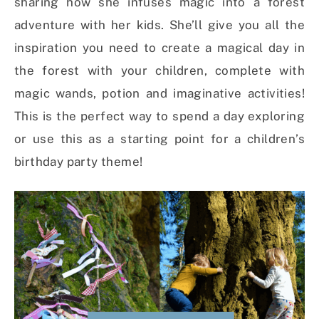
sharing how she infuses magic into a forest
adventure with her kids. She’ll give you all the
inspiration you need to create a magical day in
the forest with your children, complete with
magic wands, potion and imaginative activities!
This is the perfect way to spend a day exploring
or use this as a starting point for a children’s
birthday party theme!