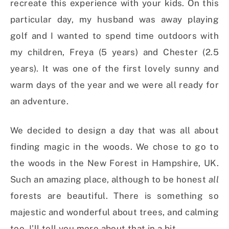
recreate this experience with your kids. On this
particular day, my husband was away playing
golf and I wanted to spend time outdoors with
my children, Freya (5 years) and Chester (2.5
years). It was one of the first lovely sunny and
warm days of the year and we were all ready for
an adventure.
We decided to design a day that was all about
finding magic in the woods. We chose to go to
the woods in the New Forest in Hampshire, UK.
Such an amazing place, although to be honest
all
forests are beautiful. There is something so
majestic and wonderful about trees, and calming
too. I’ll tell you more about that in a bit.