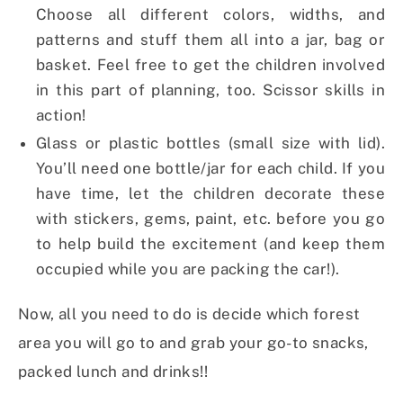
Choose all different colors, widths, and
patterns and stuff them all into a jar, bag or
basket. Feel free to get the children involved
in this part of planning, too. Scissor skills in
action!
Glass or plastic bottles (small size with lid).
You’ll need one bottle/jar for each child. If you
have time, let the children decorate these
with stickers, gems, paint, etc. before you go
to help build the excitement (and keep them
occupied while you are packing the car!).
Now, all you need to do is decide which forest
area you will go to and grab your go-to
snacks,
packed lunch and drinks!!