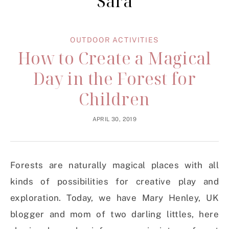
Sara
OUTDOOR ACTIVITIES
How to Create a Magical
Day in the Forest for
Children
APRIL 30, 2019
Forests are naturally magical places with all
kinds of possibilities for creative play and
exploration. Today, we have Mary Henley, UK
blogger and mom of two darling littles, here