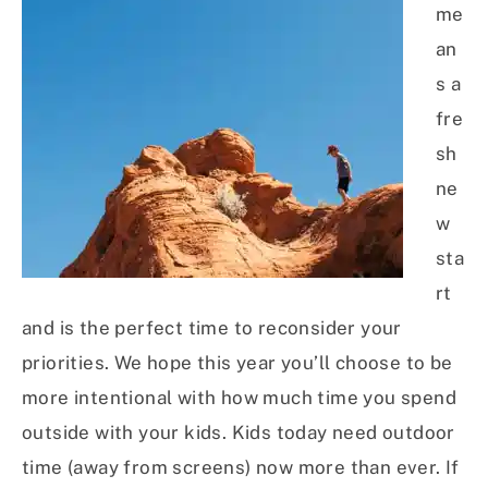
me
an
s a
fre
sh
ne
w
sta
rt
and is the perfect time to reconsider your
priorities. We hope this year you’ll choose to be
more intentional with how much time you spend
outside with your kids. Kids today need outdoor
time (away from screens) now more than ever. If