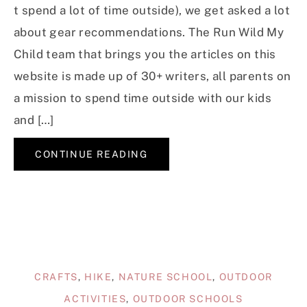
t spend a lot of time outside), we get asked a lot
about gear recommendations. The Run Wild My
Child team that brings you the articles on this
website is made up of 30+ writers, all parents on
a mission to spend time outside with our kids
and […]
CONTINUE READING
CRAFTS
,
HIKE
,
NATURE SCHOOL
,
OUTDOOR
ACTIVITIES
,
OUTDOOR SCHOOLS