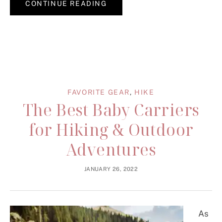
CONTINUE READING
FAVORITE GEAR
,
HIKE
The Best Baby Carriers
for Hiking & Outdoor
Adventures
JANUARY 26, 2022
As