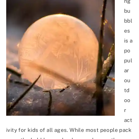
ng
bu
bbl
es
is a
po
pul
ar
ou
td
oo
r
act
ivity for kids of all ages. While most people pack