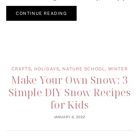
CONTINUE READING
CRAFTS
,
HOLIDAYS
,
NATURE SCHOOL
,
WINTER
Make Your Own Snow: 3
Simple DIY Snow Recipes
for Kids
JANUARY 6, 2022