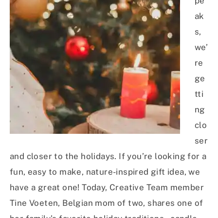
pe
ak
s,
we’
re
ge
tti
ng
clo
ser
and closer to the holidays. If you’re looking for a
fun, easy to make, nature-inspired gift idea, we
have a great one! Today, Creative Team member
Tine Voeten, Belgian mom of two, shares one of