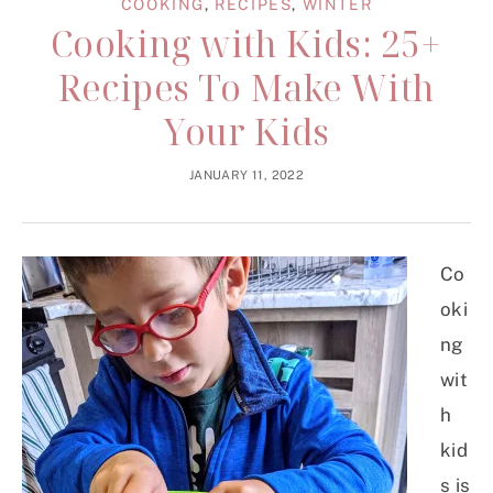
COOKING
,
RECIPES
,
WINTER
Cooking with Kids: 25+
Recipes To Make With
Your Kids
JANUARY 11, 2022
Co
oki
ng
wit
h
kid
s is