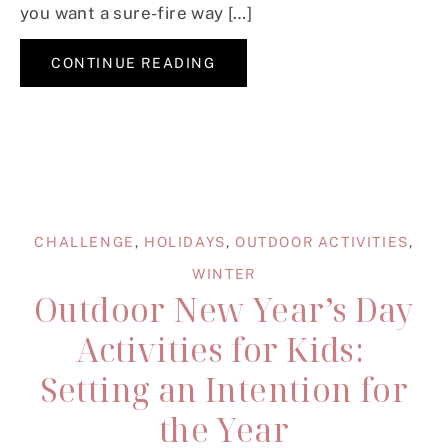
you want a sure-fire way […]
CONTINUE READING
CHALLENGE
,
HOLIDAYS
,
OUTDOOR ACTIVITIES
,
WINTER
Outdoor New Year’s Day
Activities for Kids:
Setting an Intention for
the Year