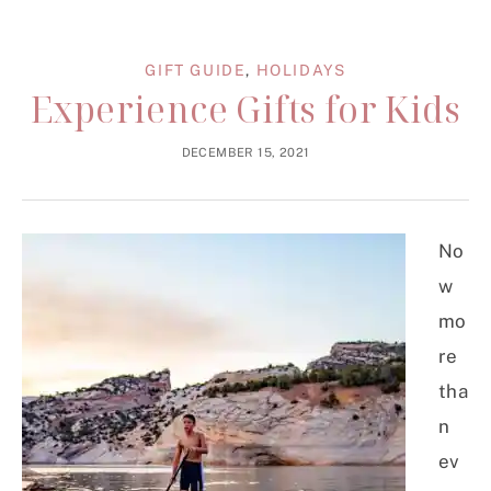
GIFT GUIDE
,
HOLIDAYS
Experience Gifts for Kids
DECEMBER 15, 2021
No
w
mo
re
tha
n
ev