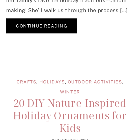
her family’s favorite holiday traditions – candle
making! She’ll walk us through the process […]
CONTINUE READING
CRAFTS
,
HOLIDAYS
,
OUTDOOR ACTIVITIES
,
WINTER
20 DIY Nature-Inspired
Holiday Ornaments for
Kids