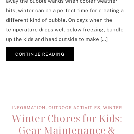
away the bubble wands when cooler weather
hits, winter can be a perfect time for creating a
different kind of bubble. On days when the
temperature drops well below freezing, bundle
up the kids and head outside to make […]
CONTINUE READING
INFORMATION
,
OUTDOOR ACTIVITIES
,
WINTER
Winter Chores for Kids:
Gear Maintenance &