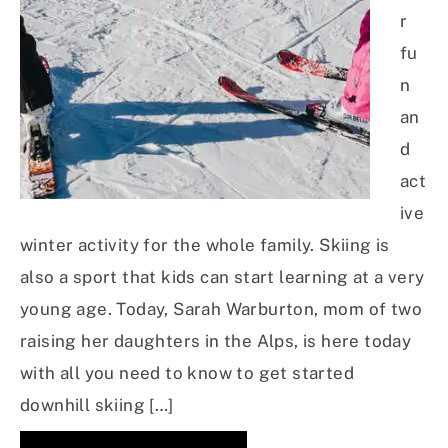
r
fu
n
an
d
act
ive
winter activity for the whole family. Skiing is
also a sport that kids can start learning at a very
young age. Today, Sarah Warburton, mom of two
raising her daughters in the Alps, is here today
with all you need to know to get started
downhill skiing […]