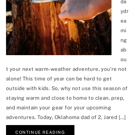
da
ydr
ea
mi
ng
ab
ou
t your next warm-weather adventure, you’re not
alone! This time of year can be hard to get
outside with kids. So, why not use this season of
staying warm and close to home to clean, prep,
and maintain your gear for your upcoming
adventures. Today, Oklahoma dad of 2, Jared […]
CONTINUE READING