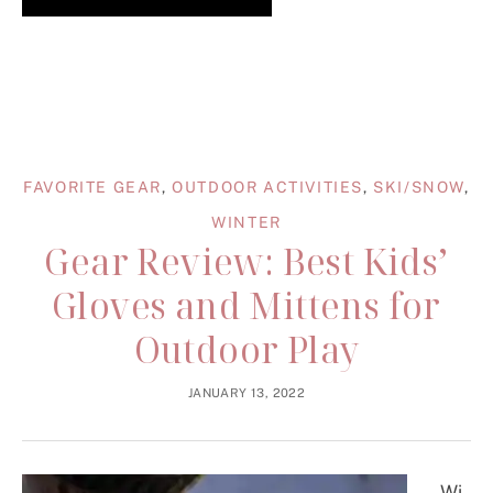
FAVORITE GEAR
,
OUTDOOR ACTIVITIES
,
SKI/SNOW
,
WINTER
Gear Review: Best Kids’
Gloves and Mittens for
Outdoor Play
JANUARY 13, 2022
Wi