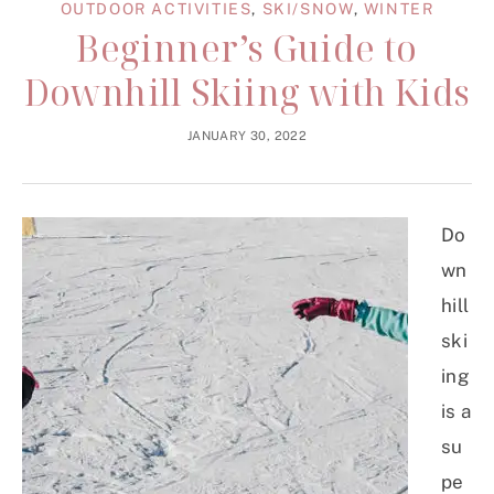
OUTDOOR ACTIVITIES
,
SKI/SNOW
,
WINTER
Beginner’s Guide to
Downhill Skiing with Kids
JANUARY 30, 2022
Do
wn
hill
ski
ing
is a
su
pe