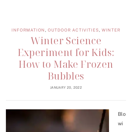
INFORMATION
,
OUTDOOR ACTIVITIES
,
WINTER
Winter Science
Experiment for Kids:
How to Make Frozen
Bubbles
JANUARY 20, 2022
Blo
wi