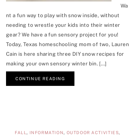
Wa
nt a fun way to play with snow inside, without
needing to wrestle your kids into their winter
gear? We have a fun sensory project for you!
Today, Texas homeschooling mom of two, Lauren
Cain is here sharing three DIY snow recipes for
making your own sensory winter bin. […]
CONTINUE READING
FALL
,
INFORMATION
,
OUTDOOR ACTIVITIES
,