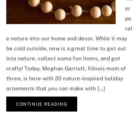
or
po
rat
e nature into our home and decor. While it may
be cold outside, now is a great time to get out
into nature, collect some fun items, and get
crafty! Today, Meghan Garriott, Illinois mom of
three, is here with 20 nature-inspired holiday
ornaments that you can make with […]
CONTINUE READING