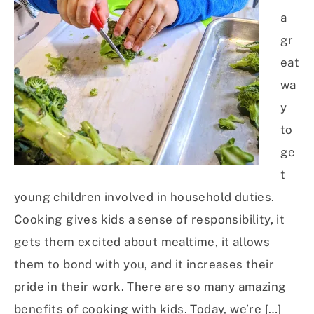
a
gr
eat
wa
y
to
ge
t
young children involved in household duties.
Cooking gives kids a sense of responsibility, it
gets them excited about mealtime, it allows
them to bond with you, and it increases their
pride in their work. There are so many amazing
benefits of cooking with kids. Today, we’re […]