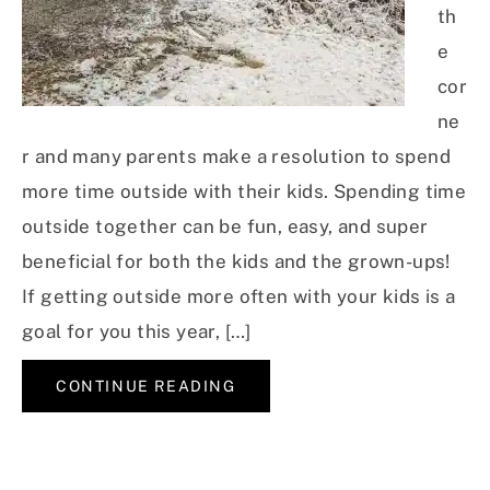
th
e
cor
ne
r and many parents make a resolution to spend
more time outside with their kids. Spending time
outside together can be fun, easy, and super
beneficial for both the kids and the grown-ups!
If getting outside more often with your kids is a
goal for you this year, […]
CONTINUE READING