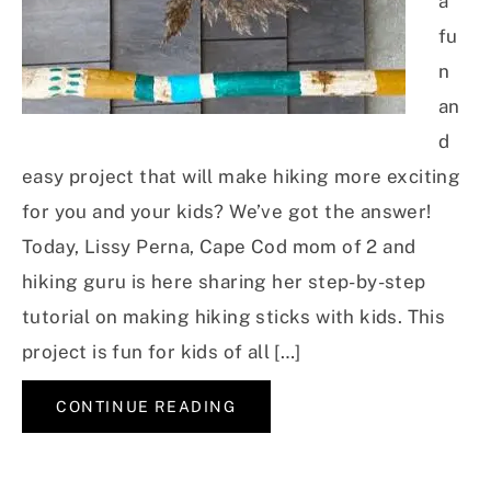
a
fu
n
an
d
easy project that will make hiking more exciting
for you and your kids? We’ve got the answer!
Today, Lissy Perna, Cape Cod mom of 2 and
hiking guru is here sharing her step-by-step
tutorial on making hiking sticks with kids. This
project is fun for kids of all […]
CONTINUE READING