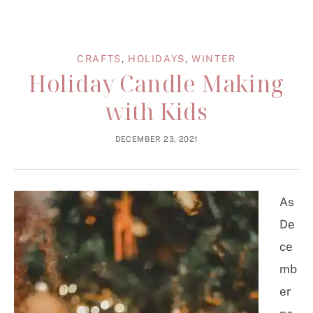
CRAFTS
,
HOLIDAYS
,
WINTER
Holiday Candle Making
with Kids
DECEMBER 23, 2021
As
De
ce
mb
er