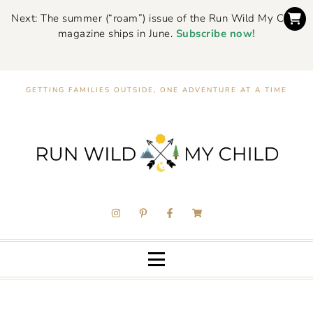
Next: The summer (“roam”) issue of the Run Wild My Child
magazine ships in June.
Subscribe now!
GETTING FAMILIES OUTSIDE, ONE ADVENTURE AT A TIME