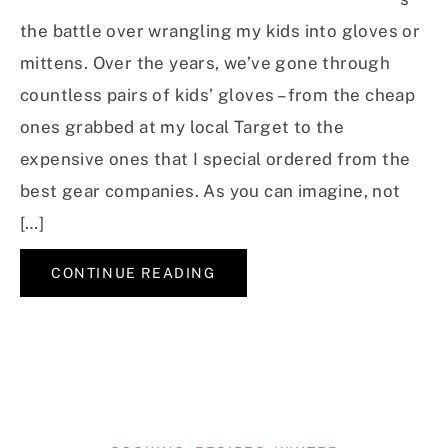
the battle over wrangling my kids into gloves or
mittens. Over the years, we’ve gone through
countless pairs of kids’ gloves – from the cheap
ones grabbed at my local Target to the
expensive ones that I special ordered from the
best gear companies. As you can imagine, not
[…]
CONTINUE READING