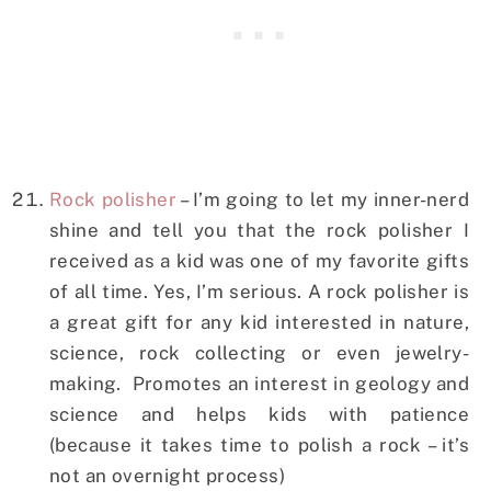
Rock polisher
– I’m going to let my inner-nerd
shine and tell you that the rock polisher I
received as a kid was one of my favorite gifts
of all time. Yes, I’m serious. A rock polisher is
a great gift for any kid interested in nature,
science, rock collecting or even jewelry-
making. Promotes an interest in geology and
science and helps kids with patience
(because it takes time to polish a rock – it’s
not an overnight process)