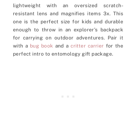
lightweight with an oversized scratch-
resistant lens and magnifies items 3x. This
one is the perfect size for kids and durable
enough to throw in an explorer’s backpack
for carrying on outdoor adventures. Pair it
with a
bug book
and a
critter carrier
for the
perfect intro to entomology gift package.