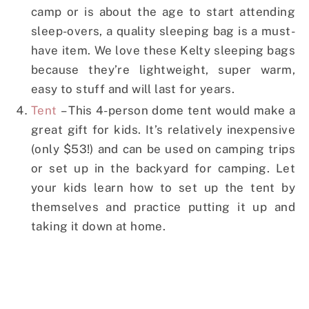
camp or is about the age to start attending
sleep-overs, a quality sleeping bag is a must-
have item. We love these Kelty sleeping bags
because they’re lightweight, super warm,
easy to stuff and will last for years.
Tent
– This 4-person dome tent would make a
great gift for kids. It’s relatively inexpensive
(only $53!) and can be used on camping trips
or set up in the backyard for camping. Let
your kids learn how to set up the tent by
themselves and practice putting it up and
taking it down at home.