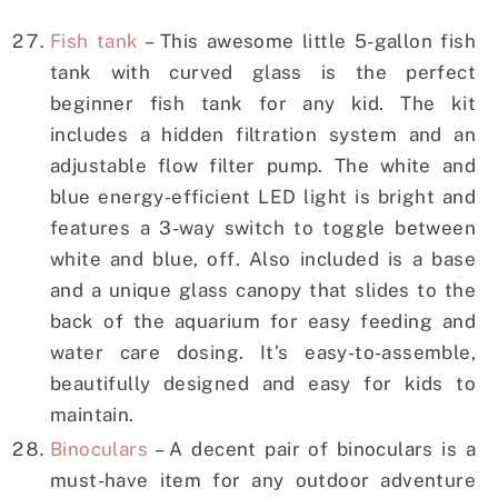
Fish tank
– This awesome little 5-gallon fish
tank with curved glass is the perfect
beginner fish tank for any kid. The kit
includes a hidden filtration system and an
adjustable flow filter pump. The white and
blue energy-efficient LED light is bright and
features a 3-way switch to toggle between
white and blue, off. Also included is a base
and a unique glass canopy that slides to the
back of the aquarium for easy feeding and
water care dosing. It’s easy-to-assemble,
beautifully designed and easy for kids to
maintain.
Binoculars
– A decent pair of binoculars is a
must-have item for any outdoor adventure