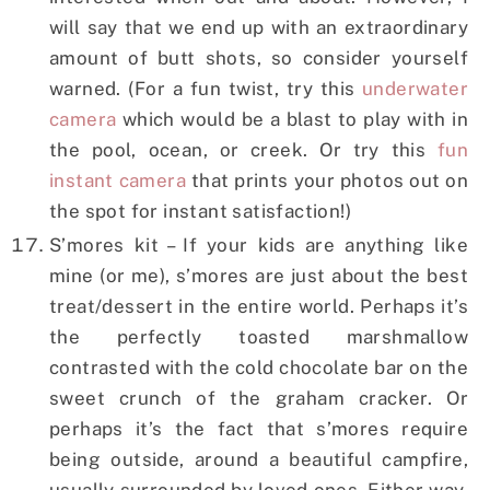
will say that we end up with an extraordinary
amount of butt shots, so consider yourself
warned. (For a fun twist, try this
underwater
camera
which would be a blast to play with in
the pool, ocean, or creek. Or try this
fun
instant camera
that prints your photos out on
the spot for instant satisfaction!)
S’mores kit – If your kids are anything like
mine (or me), s’mores are just about the best
treat/dessert in the entire world. Perhaps it’s
the perfectly toasted marshmallow
contrasted with the cold chocolate bar on the
sweet crunch of the graham cracker. Or
perhaps it’s the fact that s’mores require
being outside, around a beautiful campfire,