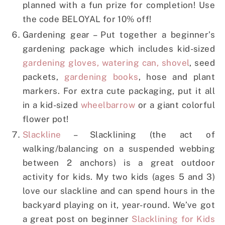
planned with a fun prize for completion! Use
the code BELOYAL for 10% off!
Gardening gear – Put together a beginner’s
gardening package which includes kid-sized
gardening gloves, watering can, shovel
, seed
packets,
gardening books
, hose and plant
markers. For extra cute packaging, put it all
in a kid-sized
wheelbarrow
or a giant colorful
flower pot!
Slackline
– Slacklining (the act of
walking/balancing on a suspended webbing
between 2 anchors) is a great outdoor
activity for kids. My two kids (ages 5 and 3)
love our slackline and can spend hours in the
backyard playing on it, year-round. We’ve got
a great post on beginner
Slacklining for Kids