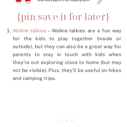
{pin/save it for later}
Walkie-talkies
– Walkie-talkies are a fun way
for the kids to play together (inside or
outside), but they can also be a great way for
parents to stay in touch with kids when
they’re out exploring close to home (but may
not be visible). Plus, they’ll be useful on hikes
and camping trips.