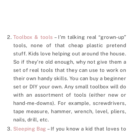
Toolbox & tools
– I’m talking real “grown-up”
tools, none of that cheap plastic pretend
stuff. Kids love helping out around the house.
So if they’re old enough, why not give them a
set of real tools that they can use to work on
their own handy skills. You can buy a beginner
set or DIY your own. Any small toolbox will do
with an assortment of tools (either new or
hand-me-downs). For example, screwdrivers,
tape measure, hammer, wrench, level, pliers,
nails, drill, etc.
Sleeping Bag
– If you know a kid that loves to