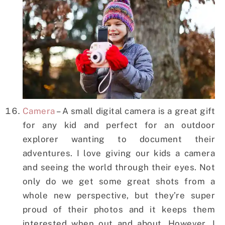
Camera
– A small digital camera is a great gift
for any kid and perfect for an outdoor
explorer wanting to document their
adventures. I love giving our kids a camera
and seeing the world through their eyes. Not
only do we get some great shots from a
whole new perspective, but they’re super
proud of their photos and it keeps them
interested when out and about. However, I