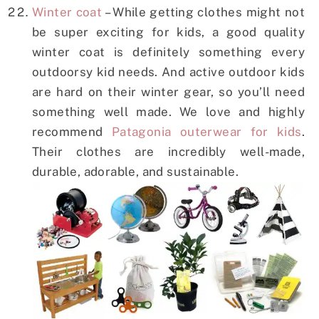
Winter coat
– While getting clothes might not
be super exciting for kids, a good quality
winter coat is definitely something every
outdoorsy kid needs. And active outdoor kids
are hard on their winter gear, so you’ll need
something well made. We love and highly
recommend
Patagonia outerwear for kids
.
Their clothes are incredibly well-made,
durable, adorable, and sustainable.