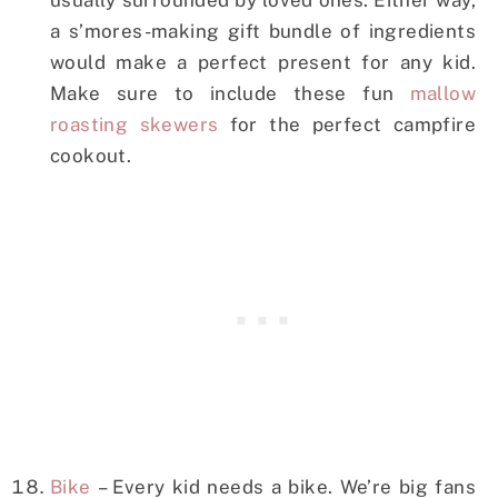
usually surrounded by loved ones. Either way,
a s’mores-making gift bundle of ingredients
would make a perfect present for any kid.
Make sure to include these fun
mallow
roasting skewers
for the perfect campfire
cookout.
Bike
– Every kid needs a bike. We’re big fans