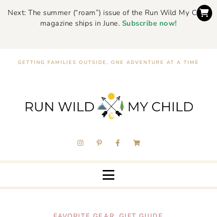
Next: The summer (“roam”) issue of the Run Wild My Child
magazine ships in June.
Subscribe now!
GETTING FAMILIES OUTSIDE, ONE ADVENTURE AT A TIME
FAVORITE GEAR
,
GIFT GUIDE