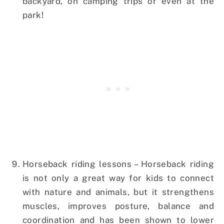
backyard, on camping trips or even at the
park!
Horseback riding lessons – Horseback riding
is not only a great way for kids to connect
with nature and animals, but it strengthens
muscles, improves posture, balance and
coordination and has been shown to lower