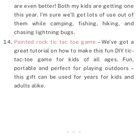
are even better! Both my kids are getting one
this year. I’m sure we’ll get lots of use out of
them while camping, fishing, hiking, and
chasing lightning bugs.
Painted rock tic tac toe game
– We’ve got a
great tutorial on how to make this fun DIY tic-
tac-toe game for kids of all ages. Fun,
portable and perfect for playing outdoors –
this gift can be used for years for kids and
adults alike.