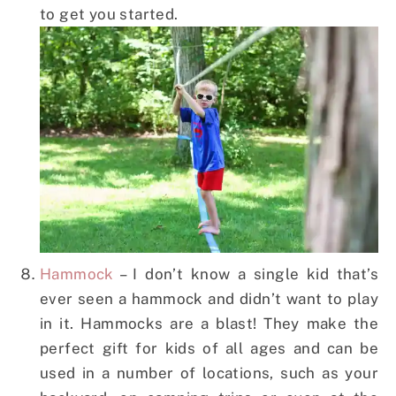
to get you started.
Hammock
– I don’t know a single kid that’s
ever seen a hammock and didn’t want to play
in it. Hammocks are a blast! They make the
perfect gift for kids of all ages and can be
used in a number of locations, such as your