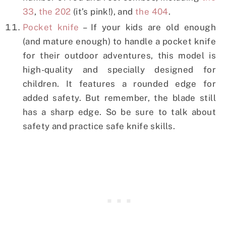
33
,
the 202
(it’s pink!), and
the 404
.
Pocket knife
– If your kids are old enough
(and mature enough) to handle a pocket knife
for their outdoor adventures, this model is
high-quality and specially designed for
children. It features a rounded edge for
added safety. But remember, the blade still
has a sharp edge. So be sure to talk about
safety and practice safe knife skills.