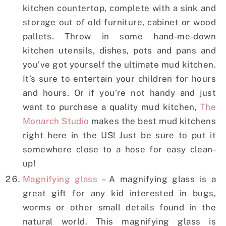
kitchen countertop, complete with a sink and
storage out of old furniture, cabinet or wood
pallets. Throw in some hand-me-down
kitchen utensils, dishes, pots and pans and
you’ve got yourself the ultimate mud kitchen.
It’s sure to entertain your children for hours
and hours. Or if you’re not handy and just
want to purchase a quality mud kitchen,
The
Monarch Studio
makes the best mud kitchens
right here in the US! Just be sure to put it
somewhere close to a hose for easy clean-
up!
Magnifying glass
– A magnifying glass is a
great gift for any kid interested in bugs,
worms or other small details found in the
natural world. This magnifying glass is