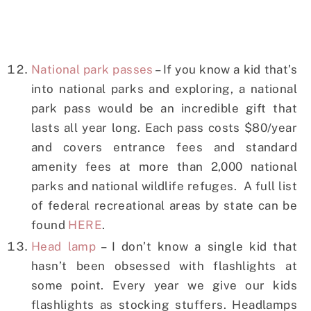
National park passes
– If you know a kid that’s
into national parks and exploring, a national
park pass would be an incredible gift that
lasts all year long. Each pass costs $80/year
and covers entrance fees and standard
amenity fees at more than 2,000 national
parks and national wildlife refuges. A full list
of federal recreational areas by state can be
found
HERE
.
Head lamp
– I don’t know a single kid that
hasn’t been obsessed with flashlights at
some point. Every year we give our kids
flashlights as stocking stuffers. Headlamps