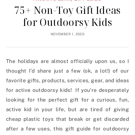
75+ Non-Toy Gift Ideas
for Outdoorsy Kids
NOVEMBER 1, 2020
The holidays are almost officially upon us, so I
thought I’d share just a few (ok, a lot!) of our
favorite gifts, products, services, gear, and ideas
for active outdoorsy kids! If you’re desperately
looking for the perfect gift for a curious, fun,
active kid in your life, but are tired of giving
cheap plastic toys that break or get discarded
after a few uses, this gift guide for outdoorsy