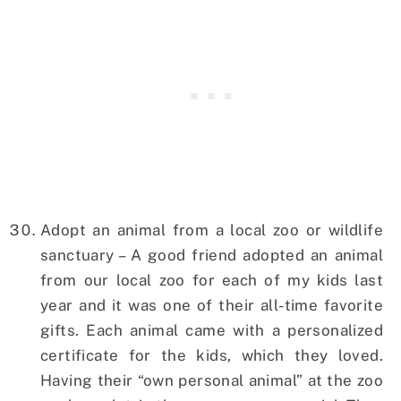
Adopt an animal from a local zoo or wildlife
sanctuary – A good friend adopted an animal
from our local zoo for each of my kids last
year and it was one of their all-time favorite
gifts. Each animal came with a personalized
certificate for the kids, which they loved.
Having their “own personal animal” at the zoo