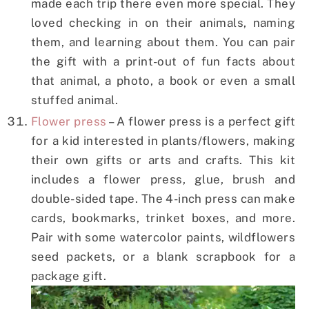
made each trip there even more special. They
loved checking in on their animals, naming
them, and learning about them. You can pair
the gift with a print-out of fun facts about
that animal, a photo, a book or even a small
stuffed animal.
Flower press
– A flower press is a perfect gift
for a kid interested in plants/flowers, making
their own gifts or arts and crafts. This kit
includes a flower press, glue, brush and
double-sided tape. The 4-inch press can make
cards, bookmarks, trinket boxes, and more.
Pair with some watercolor paints, wildflowers
seed packets, or a blank scrapbook for a
package gift.