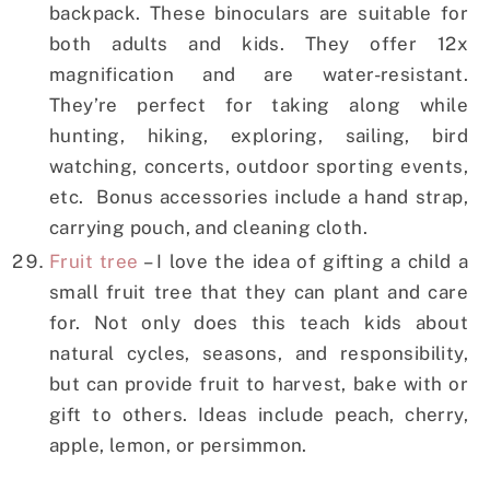
backpack. These binoculars are suitable for
both adults and kids. They offer 12x
magnification and are water-resistant.
They’re perfect for taking along while
hunting, hiking, exploring, sailing, bird
watching, concerts, outdoor sporting events,
etc. Bonus accessories include a hand strap,
carrying pouch, and cleaning cloth.
Fruit tree
– I love the idea of gifting a child a
small fruit tree that they can plant and care
for. Not only does this teach kids about
natural cycles, seasons, and responsibility,
but can provide fruit to harvest, bake with or
gift to others. Ideas include peach, cherry,
apple, lemon, or persimmon.