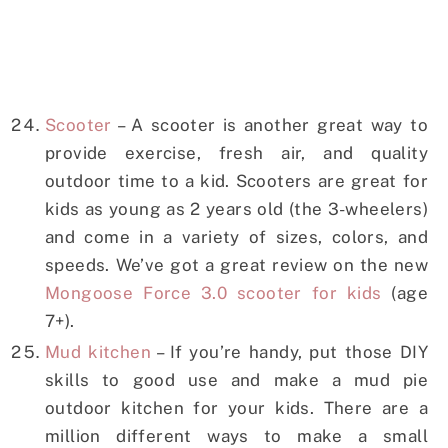
Scooter
– A scooter is another great way to
provide exercise, fresh air, and quality
outdoor time to a kid. Scooters are great for
kids as young as 2 years old (the 3-wheelers)
and come in a variety of sizes, colors, and
speeds. We’ve got a great review on the new
Mongoose Force 3.0 scooter for kids
(age
7+).
Mud kitchen
– If you’re handy, put those DIY
skills to good use and make a mud pie
outdoor kitchen for your kids. There are a
million different ways to make a small