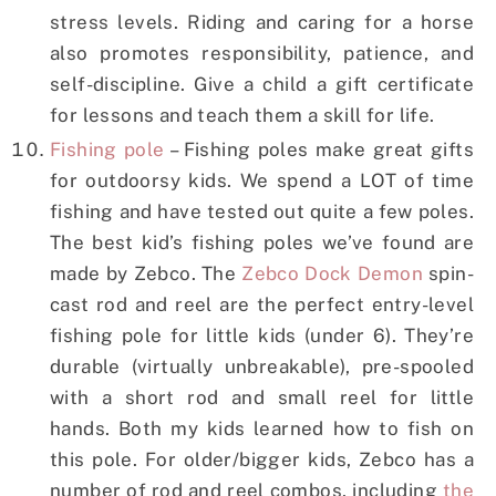
stress levels. Riding and caring for a horse
also promotes responsibility, patience, and
self-discipline. Give a child a gift certificate
for lessons and teach them a skill for life.
Fishing pole
– Fishing poles make great gifts
for outdoorsy kids. We spend a LOT of time
fishing and have tested out quite a few poles.
The best kid’s fishing poles we’ve found are
made by Zebco. The
Zebco Dock Demon
spin-
cast rod and reel are the perfect entry-level
fishing pole for little kids (under 6). They’re
durable (virtually unbreakable), pre-spooled
with a short rod and small reel for little
hands. Both my kids learned how to fish on
this pole. For older/bigger kids, Zebco has a
number of rod and reel combos, including
the