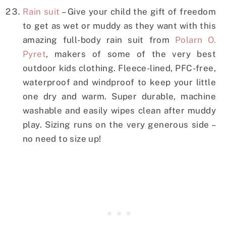
Rain suit
– Give your child the gift of freedom
to get as wet or muddy as they want with this
amazing full-body rain suit from
Polarn O.
Pyret
, makers of some of the very best
outdoor kids clothing. Fleece-lined, PFC-free,
waterproof and windproof to keep your little
one dry and warm. Super durable, machine
washable and easily wipes clean after muddy
play. Sizing runs on the very generous side –
no need to size up!