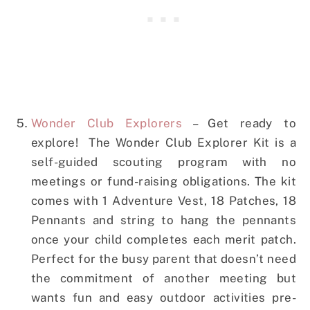
Wonder Club Explorers
– Get ready to
explore! The Wonder Club Explorer Kit is a
self-guided scouting program with no
meetings or fund-raising obligations. The kit
comes with 1 Adventure Vest, 18 Patches, 18
Pennants and string to hang the pennants
once your child completes each merit patch.
Perfect for the busy parent that doesn’t need
the commitment of another meeting but
wants fun and easy outdoor activities pre-