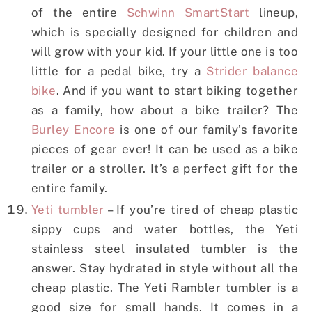
of the entire
Schwinn SmartStart
lineup,
which is specially designed for children and
will grow with your kid. If your little one is too
little for a pedal bike, try a
Strider balance
bike
. And if you want to start biking together
as a family, how about a bike trailer? The
Burley Encore
is one of our family’s favorite
pieces of gear ever! It can be used as a bike
trailer or a stroller. It’s a perfect gift for the
entire family.
Yeti tumbler
– If you’re tired of cheap plastic
sippy cups and water bottles, the Yeti
stainless steel insulated tumbler is the
answer. Stay hydrated in style without all the
cheap plastic. The Yeti Rambler tumbler is a
good size for small hands. It comes in a