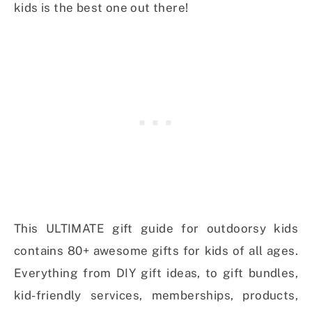
kids is the best one out there!
This ULTIMATE gift guide for outdoorsy kids
contains 80+ awesome gifts for kids of all ages.
Everything from DIY gift ideas, to gift bundles,
kid-friendly services, memberships, products,