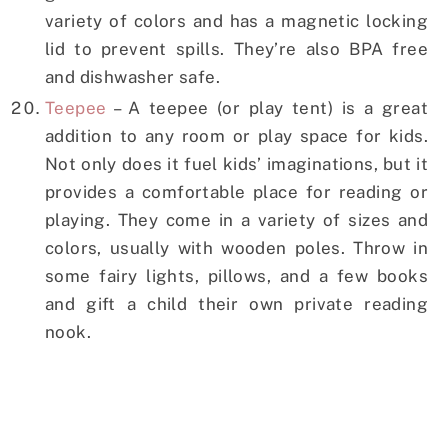
variety of colors and has a magnetic locking
lid to prevent spills. They’re also BPA free
and dishwasher safe.
Teepee
– A teepee (or play tent) is a great
addition to any room or play space for kids.
Not only does it fuel kids’ imaginations, but it
provides a comfortable place for reading or
playing. They come in a variety of sizes and
colors, usually with wooden poles. Throw in
some fairy lights, pillows, and a few books
and gift a child their own private reading
nook.