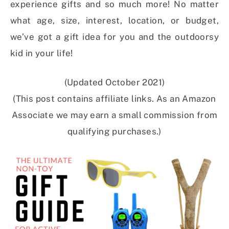
experience gifts and so much more! No matter
what age, size, interest, location, or budget,
we’ve got a gift idea for you and the outdoorsy
kid in your life!
(Updated October 2021)
(This post contains affiliate links. As an Amazon
Associate we may earn a small commission from
qualifying purchases.)