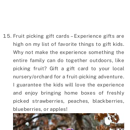
Fruit picking gift cards – Experience gifts are
high on my list of favorite things to gift kids.
Why not make the experience something the
entire family can do together outdoors, like
picking fruit? Gift a gift card to your local
nursery/orchard for a fruit-picking adventure.
I guarantee the kids will love the experience
and enjoy bringing home boxes of freshly
picked strawberries, peaches, blackberries,
blueberries, or apples!