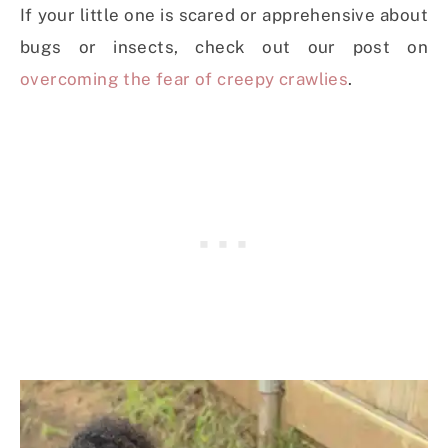
If your little one is scared or apprehensive about
bugs or insects, check out our post on
overcoming the fear of creepy crawlies
.