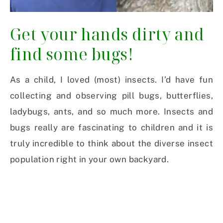
Get your hands dirty and
find some bugs!
As a child, I loved (most) insects. I’d have fun
collecting and observing pill bugs, butterflies,
ladybugs, ants, and so much more. Insects and
bugs really are fascinating to children and it is
truly incredible to think about the diverse insect
population right in your own backyard.