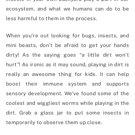
ecosystem, and what we humans can do to be
less harmful to them in the process.
When you’re out looking for bugs, insects, and
mini beasts, don’t be afraid to get your hands
dirty! As the saying goes “a little dirt won’t
hurt”! As ironic as it may sound, playing in dirt is
really an awesome thing for kids. It can help
boost their immune system and supports
sensory development. We’ve found some of the
coolest and wiggliest worms while playing in the
dirt. Grab a glass jar to put some insects in
temporarily to observe them up close.