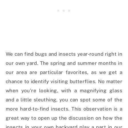
We can find bugs and insects year-round right in
our own yard. The spring and summer months in
our area are particular favorites, as we get a
chance to identify visiting butterflies. No matter
when you’re looking, with a magnifying glass
and a little sleuthing, you can spot some of the
more hard-to-find insects. This observation is a
great way to open up the discussion on how the
insects in your own backyard play a part in our