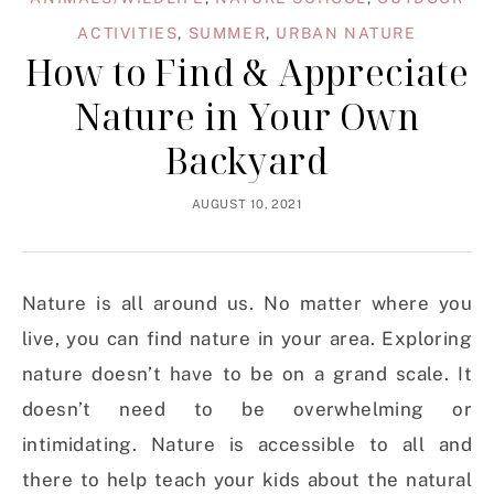
ACTIVITIES
,
SUMMER
,
URBAN NATURE
How to Find & Appreciate
Nature in Your Own
Backyard
AUGUST 10, 2021
Nature is all around us. No matter where you
live, you can find nature in your area. Exploring
nature doesn’t have to be on a grand scale. It
doesn’t need to be overwhelming or
intimidating. Nature is accessible to all and
there to help teach your kids about the natural