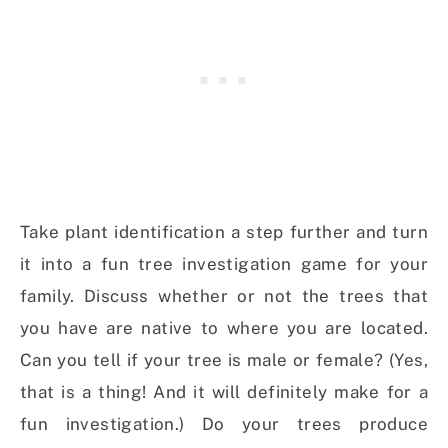
Take plant identification a step further and turn
it into a fun tree investigation game for your
family. Discuss whether or not the trees that
you have are native to where you are located.
Can you tell if your tree is male or female? (Yes,
that is a thing! And it will definitely make for a
fun investigation.) Do your trees produce