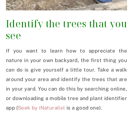
Identify the trees that you
see
If you want to learn how to appreciate the
nature in your own backyard, the first thing you
can do is give yourself a little tour. Take a walk
around your area and identify the trees that are
in your yard. You can do this by searching online,
or downloading a mobile tree and plant identifier
app (
Seek by iNaturalist
is a good one).