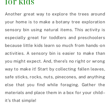
for kids
Another great way to explore the trees around
your home is to make a botany tree exploration
sensory bin using natural items. This activity is
especially great for toddlers and preschoolers
because little kids learn so much from hands-on
activities. A sensory bin is easier to make than
you might expect. And, there’s no right or wrong
way to make it! Start by collecting fallen leaves,
safe sticks, rocks, nuts, pinecones, and anything
else that you find while foraging. Gather the
materials and place them in a box for your child–
it’s that simple!