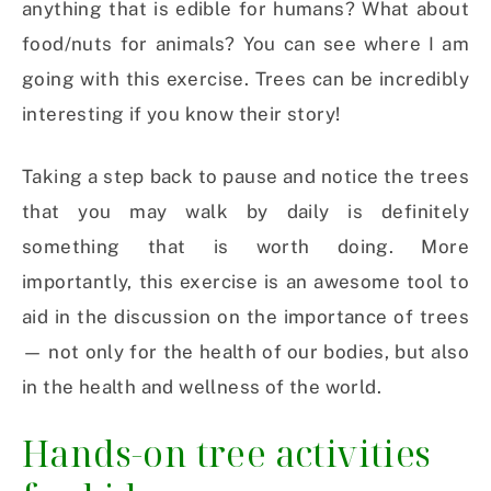
anything that is edible for humans? What about
food/nuts for animals? You can see where I am
going with this exercise. Trees can be incredibly
interesting if you know their story!
Taking a step back to pause and notice the trees
that you may walk by daily is definitely
something that is worth doing. More
importantly, this exercise is an awesome tool to
aid in the discussion on the importance of trees
— not only for the health of our bodies, but also
in the health and wellness of the world.
Hands-on tree activities