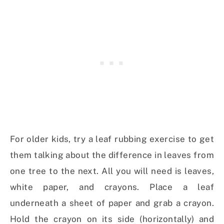
For older kids, try a leaf rubbing exercise to get
them talking about the difference in leaves from
one tree to the next. All you will need is leaves,
white paper, and crayons. Place a leaf
underneath a sheet of paper and grab a crayon.
Hold the crayon on its side (horizontally) and