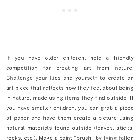
If you have older children, hold a friendly
competition for creating art from nature.
Challenge your kids and yourself to create an
art piece that reflects how they feel about being
in nature, made using items they find outside. If
you have smaller children, you can grab a piece
of paper and have them create a picture using
natural materials found outside (leaves, sticks,
rocks, etc.). Make a paint “brush” by tying fallen