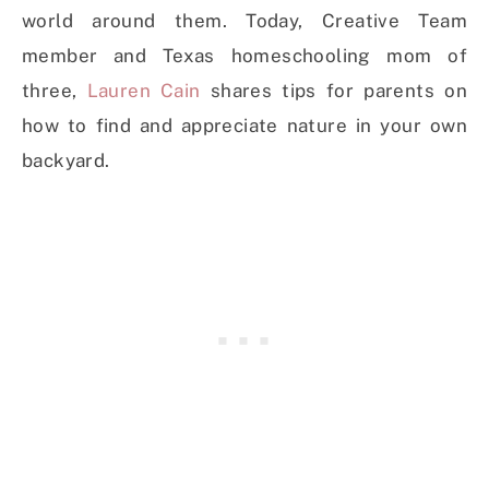
world around them. Today, Creative Team
member and Texas homeschooling mom of
three,
Lauren Cain
shares tips for parents on
how to find and appreciate nature in your own
backyard.