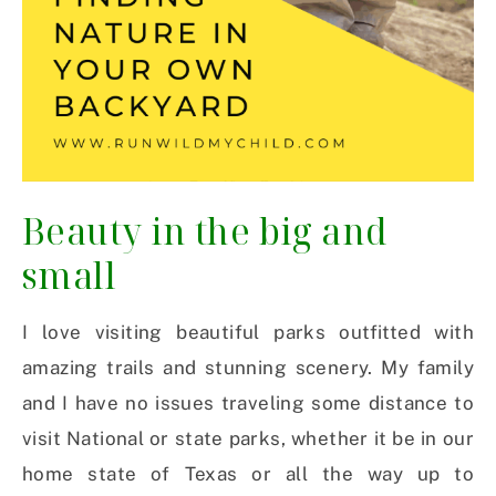
Beauty in the big and
small
I love visiting beautiful parks outfitted with
amazing trails and stunning scenery. My family
and I have no issues traveling some distance to
visit National or state parks, whether it be in our
home state of Texas or all the way up to