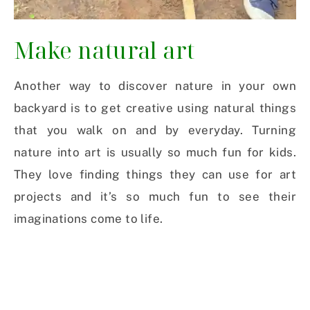
Make natural art
Another way to discover nature in your own
backyard is to get creative using natural things
that you walk on and by everyday. Turning
nature into art is usually so much fun for kids.
They love finding things they can use for art
projects and it’s so much fun to see their
imaginations come to life.