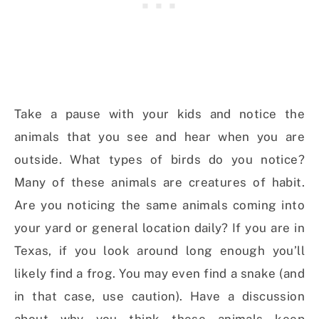
Take a pause with your kids and notice the
animals that you see and hear when you are
outside. What types of birds do you notice?
Many of these animals are creatures of habit.
Are you noticing the same animals coming into
your yard or general location daily? If you are in
Texas, if you look around long enough you’ll
likely find a frog. You may even find a snake (and
in that case, use caution). Have a discussion