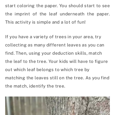
start coloring the paper. You should start to see
the imprint of the leaf underneath the paper.
This activity is simple and a lot of fun!
If you have a variety of trees in your area, try
collecting as many different leaves as you can
find. Then, using your deduction skills, match
the leaf to the tree. Your kids will have to figure
out which leaf belongs to which tree by
matching the leaves still on the tree. As you find
the match, identify the tree.