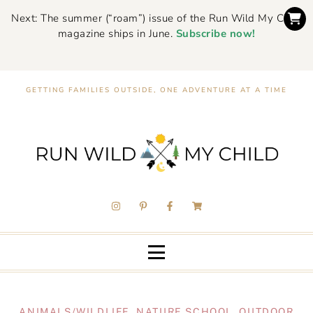
Next: The summer (“roam”) issue of the Run Wild My Child
magazine ships in June.
Subscribe now!
GETTING FAMILIES OUTSIDE, ONE ADVENTURE AT A TIME
ANIMALS/WILDLIFE
,
NATURE SCHOOL
,
OUTDOOR