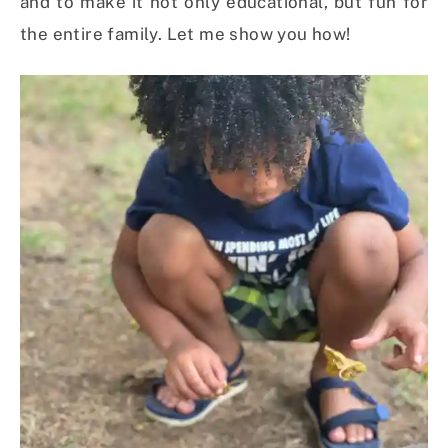
and to make it not only educational, but fun for
the entire family. Let me show you how!