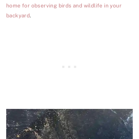
home for observing birds and wildlife in your
backyard
.