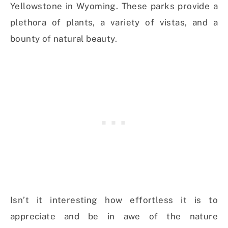
Yellowstone in Wyoming. These parks provide a
plethora of plants, a variety of vistas, and a
bounty of natural beauty.
Isn’t it interesting how effortless it is to
appreciate and be in awe of the nature