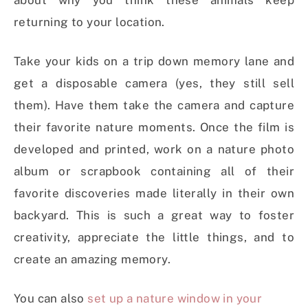
about why you think these animals keep
returning to your location.
Take your kids on a trip down memory lane and
get a disposable camera (yes, they still sell
them). Have them take the camera and capture
their favorite nature moments. Once the film is
developed and printed, work on a nature photo
album or scrapbook containing all of their
favorite discoveries made literally in their own
backyard. This is such a great way to foster
creativity, appreciate the little things, and to
create an amazing memory.
You can also
set up a nature window in your