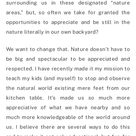
surrounding us in these designated “nature
areas,” but, so often we take for granted the
opportunities to appreciate and be still in the
nature literally in our own backyard?
We want to change that. Nature doesn’t have to
be big and spectacular to be appreciated and
respected. I have recently made it my mission to
teach my kids (and myself) to stop and observe
the natural world existing mere feet from our
kitchen table. It’s made us so much more
appreciative of what we have nearby and so
much more knowledgeable of the world around
us. I believe there are several ways to do this