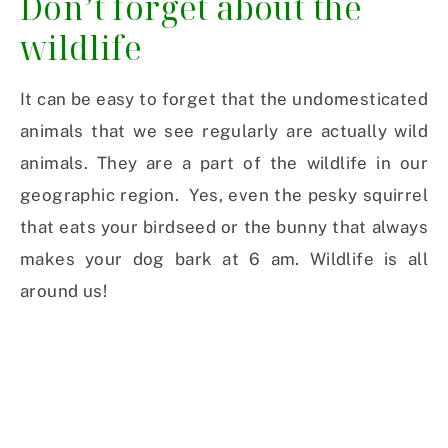
Don’t forget about the
wildlife
It can be easy to forget that the undomesticated
animals that we see regularly are actually wild
animals. They are a part of the wildlife in our
geographic region. Yes, even the pesky squirrel
that eats your birdseed or the bunny that always
makes your dog bark at 6 am. Wildlife is all
around us!