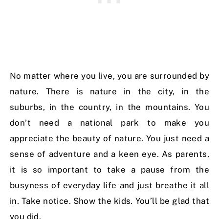
No matter where you live, you are surrounded by
nature. There is nature in the city, in the
suburbs, in the country, in the mountains. You
don’t need a national park to make you
appreciate the beauty of nature. You just need a
sense of adventure and a keen eye. As parents,
it is so important to take a pause from the
busyness of everyday life and just breathe it all
in. Take notice. Show the kids. You’ll be glad that
you did.