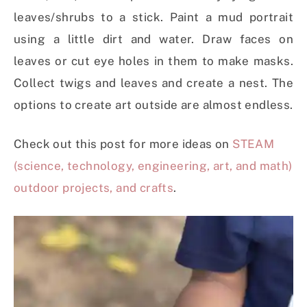
leaves/shrubs to a stick. Paint a mud portrait
using a little dirt and water. Draw faces on
leaves or cut eye holes in them to make masks.
Collect twigs and leaves and create a nest. The
options to create art outside are almost endless.
Check out this post for more ideas on
STEAM
(science, technology, engineering, art, and math)
outdoor projects, and crafts
.