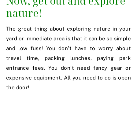
Now, get out and explore
nature!
The great thing about exploring nature in your
yard or immediate area is that it can be so simple
and low fuss! You don’t have to worry about
travel time, packing lunches, paying park
entrance fees. You don’t need fancy gear or
expensive equipment. All you need to do is open
the door!