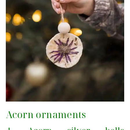
Acorn ornaments