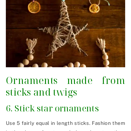
Ornaments made from
sticks and twigs
6. Stick star ornaments
Use 5 fairly equal in length sticks. Fashion them