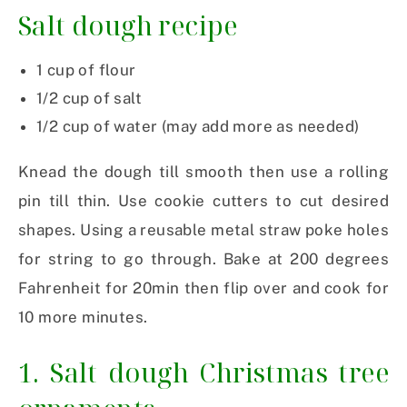
Salt dough recipe
1 cup of flour
1/2 cup of salt
1/2 cup of water (may add more as needed)
Knead the dough till smooth then use a rolling
pin till thin. Use cookie cutters to cut desired
shapes. Using a reusable metal straw poke holes
for string to go through. Bake at 200 degrees
Fahrenheit for 20min then flip over and cook for
10 more minutes.
1. Salt dough Christmas tree