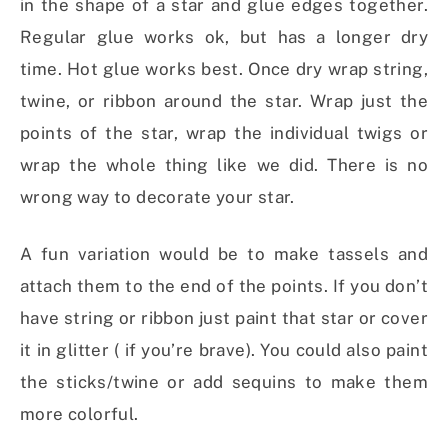
in the shape of a star and glue edges together.
Regular glue works ok, but has a longer dry
time. Hot glue works best. Once dry wrap string,
twine, or ribbon around the star. Wrap just the
points of the star, wrap the individual twigs or
wrap the whole thing like we did. There is no
wrong way to decorate your star.
A fun variation would be to make tassels and
attach them to the end of the points. If you don’t
have string or ribbon just paint that star or cover
it in glitter ( if you’re brave). You could also paint
the sticks/twine or add sequins to make them
more colorful.