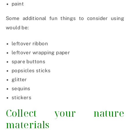
paint
Some additional fun things to consider using
would be:
leftover ribbon
leftover wrapping paper
spare buttons
popsicles sticks
glitter
sequins
stickers
Collect your nature
materials