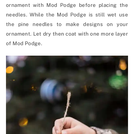
ornament with Mod Podge before placing the
needles. While the Mod Podge is still wet use
the pine needles to make designs on your
ornament. Let dry then coat with one more layer
of Mod Podge.