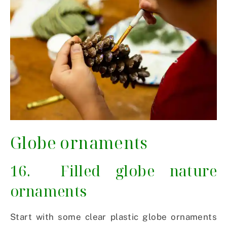
Globe ornaments
16. Filled globe nature
ornaments
Start with some clear plastic globe ornaments