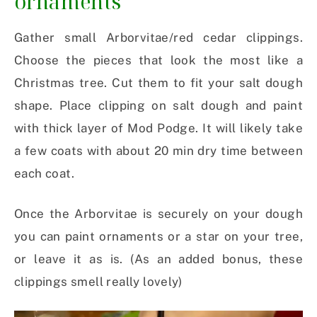
ornaments
Gather small Arborvitae/red cedar clippings.
Choose the pieces that look the most like a
Christmas tree. Cut them to fit your salt dough
shape. Place clipping on salt dough and paint
with thick layer of Mod Podge. It will likely take
a few coats with about 20 min dry time between
each coat.
Once the Arborvitae is securely on your dough
you can paint ornaments or a star on your tree,
or leave it as is. (As an added bonus, these
clippings smell really lovely)