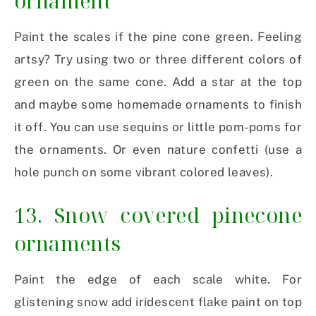
ornament
Paint the scales if the pine cone green. Feeling
artsy? Try using two or three different colors of
green on the same cone. Add a star at the top
and maybe some homemade ornaments to finish
it off. You can use sequins or little pom-poms for
the ornaments. Or even nature confetti (use a
hole punch on some vibrant colored leaves).
13. Snow covered pinecone
ornaments
Paint the edge of each scale white. For
glistening snow add iridescent flake paint on top