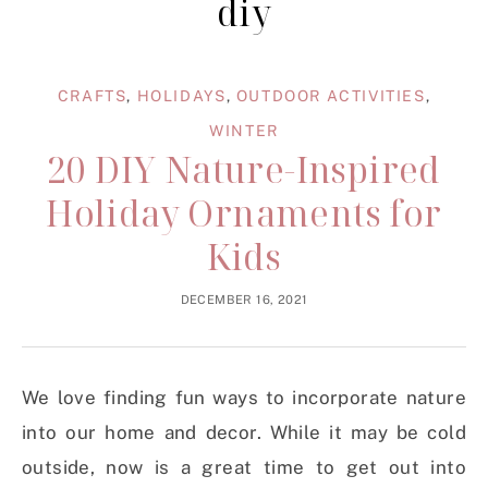
diy
CRAFTS
,
HOLIDAYS
,
OUTDOOR ACTIVITIES
,
WINTER
20 DIY Nature-Inspired
Holiday Ornaments for
Kids
DECEMBER 16, 2021
We love finding fun ways to incorporate nature
into our home and decor. While it may be cold
outside, now is a great time to get out into