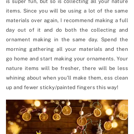
is super fun, but so is collecting all your nature
items. Since you will be using a lot of the same
materials over again, I recommend making a full
day out of it and do both the collecting and
ornament making in the same day. Spend the
morning gathering all your materials and then
go home and start making your ornaments. Your
nature items will be fresher, there will be less
whining about when you’ll make them, ess clean
up and fewer sticky/painted fingers this way!