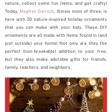
nature, collect some fun items, and get crafty!
Today,
Meghan Garriott
, Illinois mom of three, is
here with 20 nature-inspired holiday ornaments
that you can make with your kids. These DIY
ornaments are all made with items found in (and
just outside) your home! Not only are they the
perfect (non-breakable) addition to your tree,
but they also make adorable gifts for friends,
family, teachers, and neighbors.