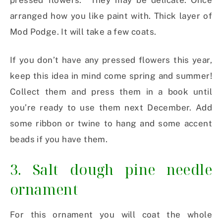
pressed flowers. They may be delicate. Once
arranged how you like paint with. Thick layer of
Mod Podge. It will take a few coats.
If you don’t have any pressed flowers this year,
keep this idea in mind come spring and summer!
Collect them and press them in a book until
you’re ready to use them next December. Add
some ribbon or twine to hang and some accent
beads if you have them.
3. Salt dough pine needle
ornament
For this ornament you will coat the whole