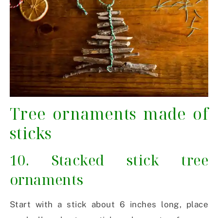
Tree ornaments made of
sticks
10. Stacked stick tree
ornaments
Start with a stick about 6 inches long, place