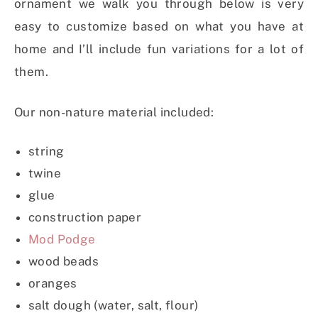
ornament we walk you through below is very
easy to customize based on what you have at
home and I’ll include fun variations for a lot of
them.
Our non-nature material included:
string
twine
glue
construction paper
Mod Podge
wood beads
oranges
salt dough (water, salt, flour)