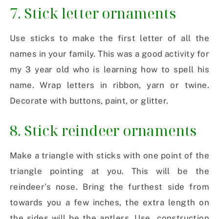
7. Stick letter ornaments
Use sticks to make the first letter of all the
names in your family. This was a good activity for
my 3 year old who is learning how to spell his
name. Wrap letters in ribbon, yarn or twine.
Decorate with buttons, paint, or glitter.
8. Stick reindeer ornaments
Make a triangle with sticks with one point of the
triangle pointing at you. This will be the
reindeer’s nose. Bring the furthest side from
towards you a few inches, the extra length on
the sides will be the antlers. Use construction