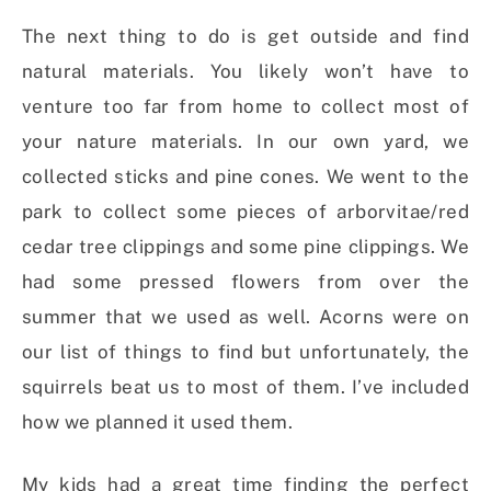
The next thing to do is get outside and find
natural materials. You likely won’t have to
venture too far from home to collect most of
your nature materials. In our own yard, we
collected sticks and pine cones. We went to the
park to collect some pieces of arborvitae/red
cedar tree clippings and some pine clippings. We
had some pressed flowers from over the
summer that we used as well. Acorns were on
our list of things to find but unfortunately, the
squirrels beat us to most of them. I’ve included
how we planned it used them.
My kids had a great time finding the perfect