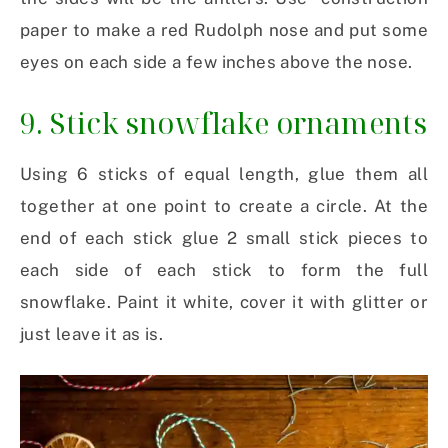
paper to make a red Rudolph nose and put some
eyes on each side a few inches above the nose.
9. Stick snowflake ornaments
Using 6 sticks of equal length, glue them all
together at one point to create a circle. At the
end of each stick glue 2 small stick pieces to
each side of each stick to form the full
snowflake. Paint it white, cover it with glitter or
just leave it as is.