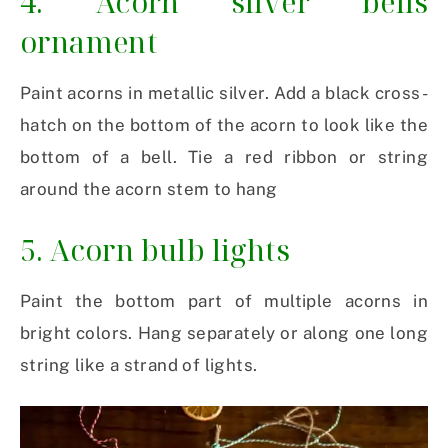
4. Acorn silver bells
ornament
Paint acorns in metallic silver. Add a black cross-
hatch on the bottom of the acorn to look like the
bottom of a bell. Tie a red ribbon or string
around the acorn stem to hang
5. Acorn bulb lights
Paint the bottom part of multiple acorns in
bright colors. Hang separately or along one long
string like a strand of lights.