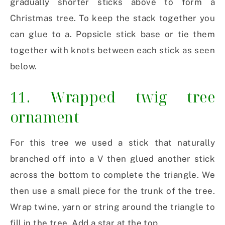
gradually shorter sticks above to form a
Christmas tree. To keep the stack together you
can glue to a. Popsicle stick base or tie them
together with knots between each stick as seen
below.
11. Wrapped twig tree
ornament
For this tree we used a stick that naturally
branched off into a V then glued another stick
across the bottom to complete the triangle. We
then use a small piece for the trunk of the tree.
Wrap twine, yarn or string around the triangle to
fill in the tree. Add a star at the top.