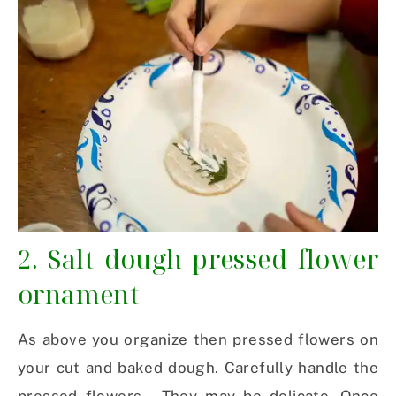
2. Salt dough pressed flower
ornament
As above you organize then pressed flowers on
your cut and baked dough. Carefully handle the