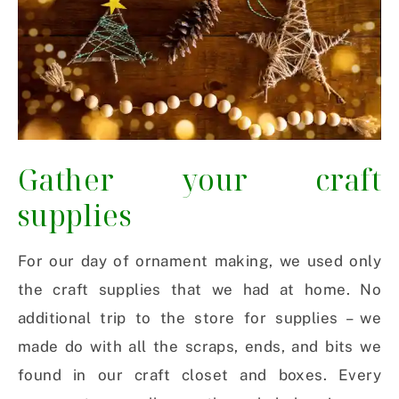
Gather your craft
supplies
For our day of ornament making, we used only
the craft supplies that we had at home. No
additional trip to the store for supplies – we
made do with all the scraps, ends, and bits we
found in our craft closet and boxes. Every