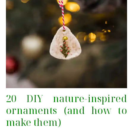
20 DIY nature-inspired
ornaments (and how to
make them)