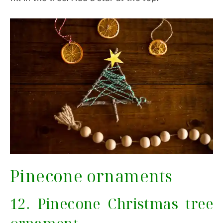
Pinecone ornaments
12. Pinecone Christmas tree