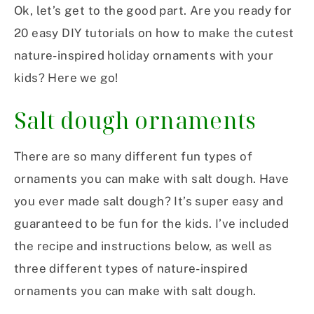
Ok, let’s get to the good part. Are you ready for
20 easy DIY tutorials on how to make the cutest
nature-inspired holiday ornaments with your
kids? Here we go!
Salt dough ornaments
There are so many different fun types of
ornaments you can make with salt dough. Have
you ever made salt dough? It’s super easy and
guaranteed to be fun for the kids. I’ve included
the recipe and instructions below, as well as
three different types of nature-inspired
ornaments you can make with salt dough.