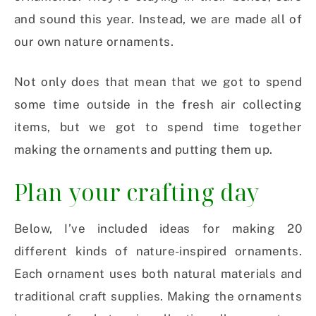
and sound this year. Instead, we are made all of
our own nature ornaments.
Not only does that mean that we got to spend
some time outside in the fresh air collecting
items, but we got to spend time together
making the ornaments and putting them up.
Plan your crafting day
Below, I’ve included ideas for making 20
different kinds of nature-inspired ornaments.
Each ornament uses both natural materials and
traditional craft supplies. Making the ornaments