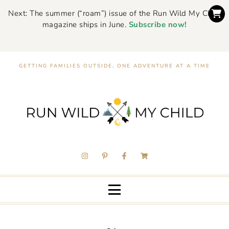
Next: The summer (“roam”) issue of the Run Wild My Child
magazine ships in June.
Subscribe now!
GETTING FAMILIES OUTSIDE, ONE ADVENTURE AT A TIME