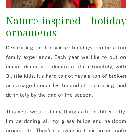
Nature-inspired holiday
ornaments
Decorating for the winter holidays can be a fun
family experience. Each year we like to put on
music, dance and decorate. Unfortunately, with
3 little kids, it’s hard to not have a ton of broken
or damaged decor by the end of decorating, and
definitely by the end of the season.
This year we are doing things a little differently.
I’m pardoning all my glass bulbs and heirloom
ornaments. They’re staying in their boxes, safe