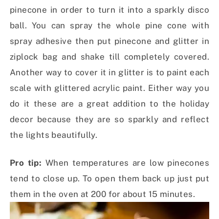
pinecone in order to turn it into a sparkly disco
ball. You can spray the whole pine cone with
spray adhesive then put pinecone and glitter in
ziplock bag and shake till completely covered.
Another way to cover it in glitter is to paint each
scale with glittered acrylic paint. Either way you
do it these are a great addition to the holiday
decor because they are so sparkly and reflect
the lights beautifully.
Pro tip:
When temperatures are low pinecones
tend to close up. To open them back up just put
them in the oven at 200 for about 15 minutes.