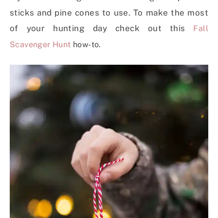
sticks and pine cones to use. To make the most
of your hunting day check out this
Fall
Scavenger Hunt
how-to.