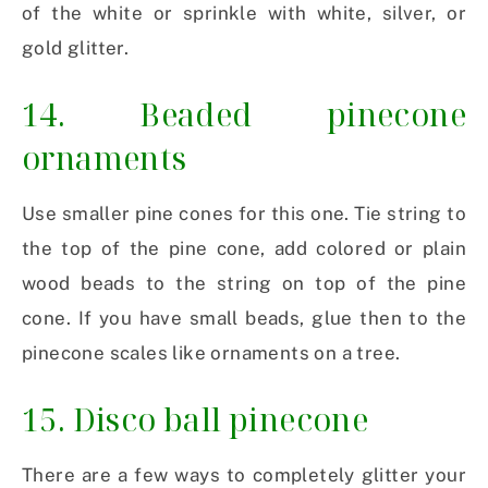
of the white or sprinkle with white, silver, or
gold glitter.
14. Beaded pinecone
ornaments
Use smaller pine cones for this one. Tie string to
the top of the pine cone, add colored or plain
wood beads to the string on top of the pine
cone. If you have small beads, glue then to the
pinecone scales like ornaments on a tree.
15. Disco ball pinecone
There are a few ways to completely glitter your