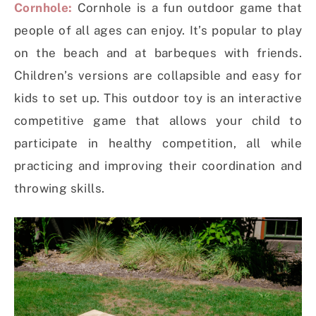
Cornhole:
Cornhole is a fun outdoor game that
people of all ages can enjoy. It’s popular to play
on the beach and at barbeques with friends.
Children’s versions are collapsible and easy for
kids to set up. This outdoor toy is an interactive
competitive game that allows your child to
participate in healthy competition, all while
practicing and improving their coordination and
throwing skills.