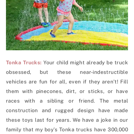
Tonka Trucks:
Your child might already be truck
obsessed, but these near-indestructible
vehicles are fun for all, even if they aren’t! Fill
them with pinecones, dirt, or sticks, or have
races with a sibling or friend. The metal
construction and rugged design have made
these toys last for years. We have a joke in our
family that my boy’s Tonka trucks have 300,000