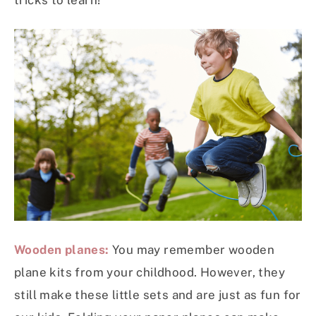
tricks to learn!
Wooden planes:
You may remember wooden
plane kits from your childhood. However, they
still make these little sets and are just as fun for