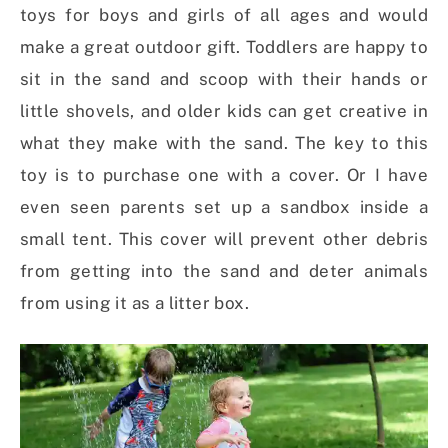
toys for boys and girls of all ages and would
make a great outdoor gift. Toddlers are happy to
sit in the sand and scoop with their hands or
little shovels, and older kids can get creative in
what they make with the sand. The key to this
toy is to purchase one with a cover. Or I have
even seen parents set up a sandbox inside a
small tent. This cover will prevent other debris
from getting into the sand and deter animals
from using it as a litter box.