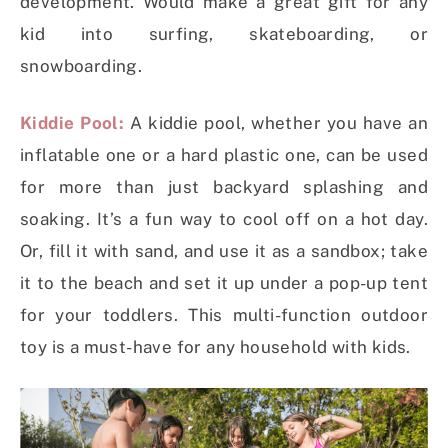
development. Would make a great gift for any
kid into surfing, skateboarding, or
snowboarding.
Kiddie Pool:
A kiddie pool, whether you have an
inflatable one or a hard plastic one, can be used
for more than just backyard splashing and
soaking. It’s a fun way to cool off on a hot day.
Or, fill it with sand, and use it as a sandbox; take
it to the beach and set it up under a pop-up tent
for your toddlers. This multi-function outdoor
toy is a must-have for any household with kids.