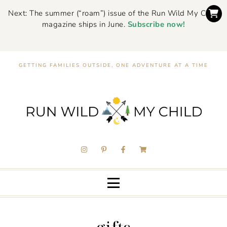
Next: The summer (“roam”) issue of the Run Wild My Child
magazine ships in June.
Subscribe now!
GETTING FAMILIES OUTSIDE, ONE ADVENTURE AT A TIME