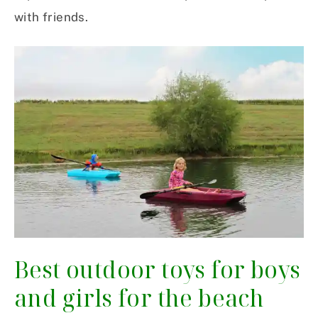
with friends.
Best outdoor toys for boys
and girls for the beach