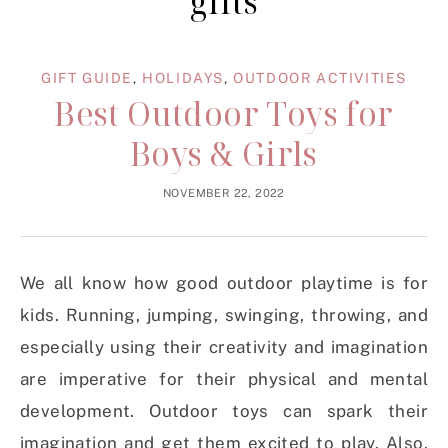
gifts
GIFT GUIDE
,
HOLIDAYS
,
OUTDOOR ACTIVITIES
Best Outdoor Toys for
Boys & Girls
NOVEMBER 22, 2022
We all know how good outdoor playtime is for
kids. Running, jumping, swinging, throwing, and
especially using their creativity and imagination
are imperative for their physical and mental
development. Outdoor toys can spark their
imagination and get them excited to play. Also,