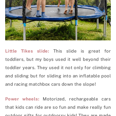
Little Tikes slide:
This slide is great for
toddlers, but my boys used it well beyond their
toddler years. They used it not only for climbing
and sliding but for sliding into an inflatable pool
and racing matchbox cars down the slope!
Power wheels:
Motorized, rechargeable cars
that kids can ride are so fun and make really fun
outdoor gifts for outdoorsy kids! They are made