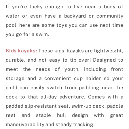
If you’re lucky enough to live near a body of
water or even have a backyard or community
pool, here are some toys you can use next time
you go for a swim.
Kids kayaks:
These kids’ kayaks are lightweight,
durable, and not easy to tip over! Designed to
meet the needs of youth, including front
storage and a convenient cup holder so your
child can easily switch from paddling near the
dock to that all-day adventure. Comes with a
padded slip-resistant seat, swim-up deck, paddle
rest and stable hull design with great
maneuverability and steady tracking.