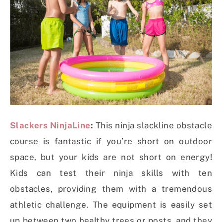
Slackers NinjaLine
:
This ninja slackline obstacle
course is fantastic if you’re short on outdoor
space, but your kids are not short on energy!
Kids can test their ninja skills with ten
obstacles, providing them with a tremendous
athletic challenge. The equipment is easily set
up between two healthy trees or posts, and they