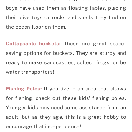
boys have used them as floating tables, placing
their dive toys or rocks and shells they find on
the ocean floor on them.
Collapsable buckets
:
These are great space-
saving options for buckets. They are sturdy and
ready to make sandcastles, collect frogs, or be
water transporters!
Fishing Poles:
If you live in an area that allows
for fishing, check out these kids’ fishing poles.
Younger kids may need some assistance from an
adult, but as they age, this is a great hobby to
encourage that independence!