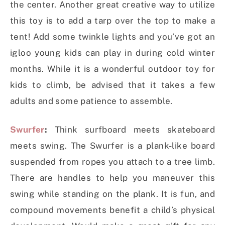
the center. Another great creative way to utilize
this toy is to add a tarp over the top to make a
tent! Add some twinkle lights and you’ve got an
igloo young kids can play in during cold winter
months. While it is a wonderful outdoor toy for
kids to climb, be advised that it takes a few
adults and some patience to assemble.
Swurfer
:
Think surfboard meets skateboard
meets swing. The Swurfer is a plank-like board
suspended from ropes you attach to a tree limb.
There are handles to help you maneuver this
swing while standing on the plank. It is fun, and
compound movements benefit a child’s physical