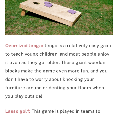
Oversized Jenga:
Jenga is a relatively easy game
to teach young children, and most people enjoy
it even as they get older. These giant wooden
blocks make the game even more fun, and you
don’t have to worry about knocking your
furniture around or denting your floors when
you play outside!
Lasso golf:
This game is played in teams to