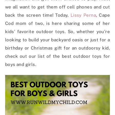
we all want to get them off cell phones and cut
back the screen time! Today,
Lissy Perna
, Cape
Cod mom of two, is here sharing some of her
kids’ favorite outdoor toys. So, whether you’re
looking to build your backyard oasis or just for a
birthday or Christmas gift for an outdoorsy kid,
check out our list of the best outdoor toys for
boys and girls.