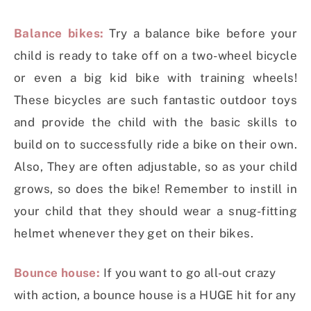
Balance bikes:
Try a balance bike before your
child is ready to take off on a two-wheel bicycle
or even a big kid bike with training wheels!
These bicycles are such fantastic outdoor toys
and provide the child with the basic skills to
build on to successfully ride a bike on their own.
Also, They are often adjustable, so as your child
grows, so does the bike! Remember to instill in
your child that they should wear a snug-fitting
helmet whenever they get on their bikes.
Bounce house:
If you want to go all-out crazy
with action, a bounce house is a HUGE hit for any