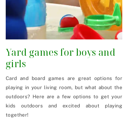
Yard games for boys and
girls
Card and board games are great options for
playing in your living room, but what about the
outdoors? Here are a few options to get your
kids outdoors and excited about playing
together!