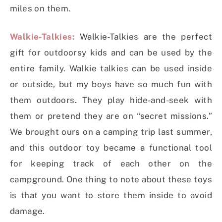
miles on them.
Walkie-Talkies:
Walkie-Talkies are the perfect
gift for outdoorsy kids and can be used by the
entire family. Walkie talkies can be used inside
or outside, but my boys have so much fun with
them outdoors. They play hide-and-seek with
them or pretend they are on “secret missions.”
We brought ours on a camping trip last summer,
and this outdoor toy became a functional tool
for keeping track of each other on the
campground. One thing to note about these toys
is that you want to store them inside to avoid
damage.