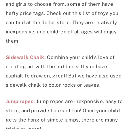
and girls to choose from, some of them have
hefty price tags. Check out this list of toys you
can find at the dollar store. They are relatively
inexpensive, and children of all ages will enjoy
them.
Sidewalk Chalk:
Combine your child’s love of
creating art with the outdoors! If you have
asphalt to draw on, great! But we have also used
sidewalk chalk to color rocks or leaves.
Jump ropes:
Jump ropes are inexpensive, easy to
store, and provide hours of fun! Once your child
gets the hang of simple jumps, there are many