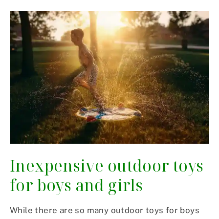
Inexpensive outdoor toys
for boys and girls
While there are so many outdoor toys for boys