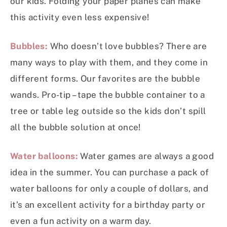
our kids. Folding your paper planes can make
this activity even less expensive!
Bubbles:
Who doesn’t love bubbles? There are
many ways to play with them, and they come in
different forms. Our favorites are the bubble
wands. Pro-tip – tape the bubble container to a
tree or table leg outside so the kids don’t spill
all the bubble solution at once!
Water balloons:
Water games are always a good
idea in the summer. You can purchase a pack of
water balloons for only a couple of dollars, and
it’s an excellent activity for a birthday party or
even a fun activity on a warm day.