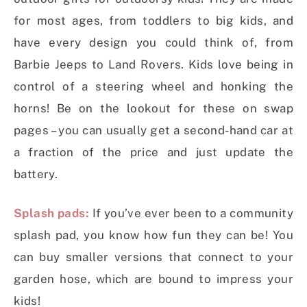
for most ages, from toddlers to big kids, and
have every design you could think of, from
Barbie Jeeps to Land Rovers. Kids love being in
control of a steering wheel and honking the
horns! Be on the lookout for these on swap
pages – you can usually get a second-hand car at
a fraction of the price and just update the
battery.
Splash pads:
If you’ve ever been to a community
splash pad, you know how fun they can be! You
can buy smaller versions that connect to your
garden hose, which are bound to impress your
kids!