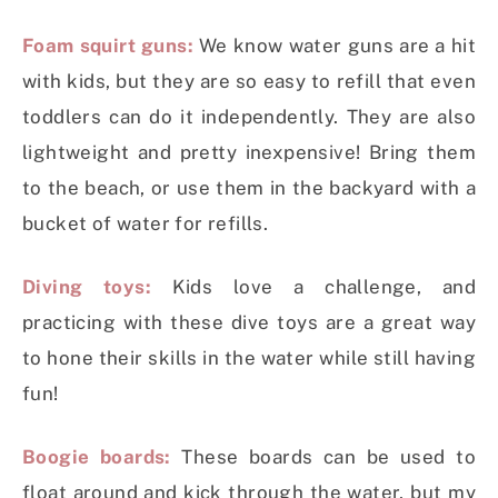
Foam squirt guns:
We know water guns are a hit
with kids, but they are so easy to refill that even
toddlers can do it independently. They are also
lightweight and pretty inexpensive! Bring them
to the beach, or use them in the backyard with a
bucket of water for refills.
Diving toys:
Kids love a challenge, and
practicing with these dive toys are a great way
to hone their skills in the water while still having
fun!
Boogie boards:
These boards can be used to
float around and kick through the water, but my