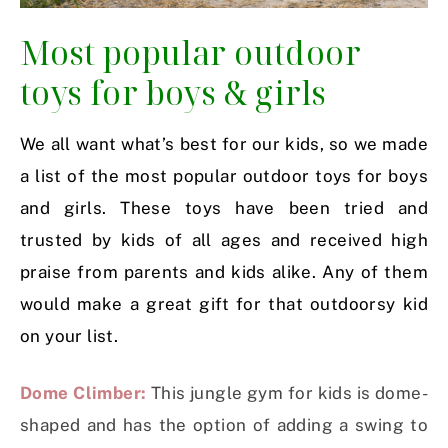
Most popular outdoor
toys for boys & girls
We all want what’s best for our kids, so we made
a list of the most popular outdoor toys for boys
and girls. These toys have been tried and
trusted by kids of all ages and received high
praise from parents and kids alike. Any of them
would make a great gift for that outdoorsy kid
on your list.
Dome Climber:
This jungle gym for kids is dome-
shaped and has the option of adding a swing to