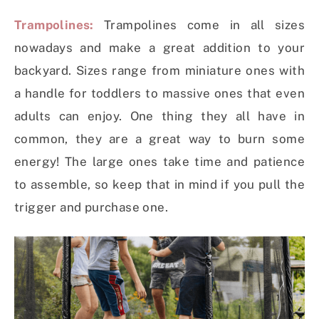
Trampolines:
Trampolines come in all sizes
nowadays and make a great addition to your
backyard. Sizes range from miniature ones with
a handle for toddlers to massive ones that even
adults can enjoy. One thing they all have in
common, they are a great way to burn some
energy! The large ones take time and patience
to assemble, so keep that in mind if you pull the
trigger and purchase one.