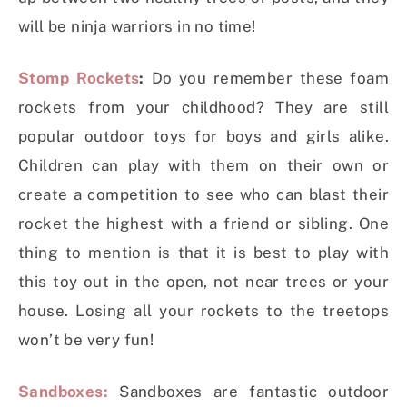
will be ninja warriors in no time!
Stomp Rockets
:
Do you remember these foam
rockets from your childhood? They are still
popular outdoor toys for boys and girls alike.
Children can play with them on their own or
create a competition to see who can blast their
rocket the highest with a friend or sibling. One
thing to mention is that it is best to play with
this toy out in the open, not near trees or your
house. Losing all your rockets to the treetops
won’t be very fun!
Sandboxes:
Sandboxes are fantastic outdoor