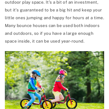
outdoor play space. It’s a bit of an investment,
but it’s guaranteed to be a big hit and keep your
little ones jumping and happy for hours at a time.
Many bounce houses can be used both indoors
and outdoors, so if you have a large enough
space inside, it can be used year-round.