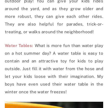
outdoor play! You can give your kids rides
around the yard, and as they grow older and
more robust, they can give each other rides.
They are also helpful for parades, trick-or-
treating, or walks around the neighborhood!
Water Tables:
What is more fun than water play
on a hot summer day? A water table is easy to
contain and an attractive toy for kids to play
outside. Just fill it with water from the hose and
let your kids loose with their imagination. My
boys have even used their water table in the
winter once the water freezes!