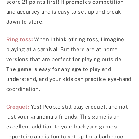
score 21 points first! It promotes competition
and accuracy and is easy to set up and break
down to store.
Ring toss:
When I think of ring toss, I imagine
playing at a carnival. But there are at-home
versions that are perfect for playing outside.
The game is easy for any age to play and
understand, and your kids can practice eye-hand
coordination.
Croquet:
Yes! People still play croquet, and not
just your grandma’s friends. This game is an
excellent addition to your backyard game’s
repertoire and is fun to set up for a barbeque