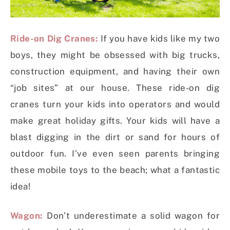
Ride-on Dig Cranes:
If you have kids like my two
boys, they might be obsessed with big trucks,
construction equipment, and having their own
“job sites” at our house. These ride-on dig
cranes turn your kids into operators and would
make great holiday gifts. Your kids will have a
blast digging in the dirt or sand for hours of
outdoor fun. I’ve even seen parents bringing
these mobile toys to the beach; what a fantastic
idea!
Wagon:
Don’t underestimate a solid wagon for