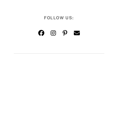
FOLLOW US: