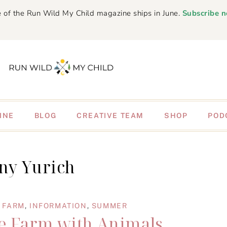
 of the Run Wild My Child magazine ships in June.
Subscribe 
INE
BLOG
CREATIVE TEAM
SHOP
POD
ny Yurich
,
FARM
,
INFORMATION
,
SUMMER
 Farm with Animals