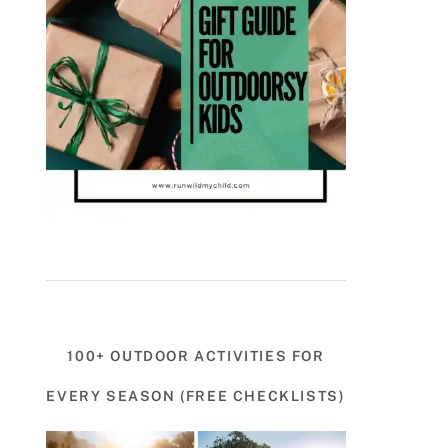
100+ OUTDOOR ACTIVITIES FOR
EVERY SEASON (FREE CHECKLISTS)