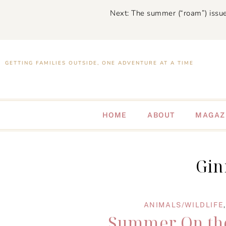
Next: The summer (“roam”) issue
GETTING FAMILIES OUTSIDE, ONE ADVENTURE AT A TIME
HOME
ABOUT
MAGAZ
Gin
ANIMALS/WILDLIFE
Summer On the