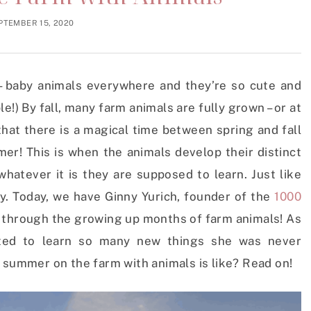
PTEMBER 15, 2020
– baby animals everywhere and they’re so cute and
!) By fall, many farm animals are fully grown – or at
that there is a magical time between spring and fall
er! This is when the animals develop their distinct
 whatever it is they are supposed to learn. Just like
ay.
Today, we have Ginny Yurich, founder of the
1000
 through the growing up months of farm animals! As
nated to learn so many new things she was never
 summer on the farm with animals is like? Read on!