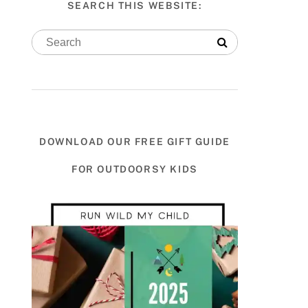
SEARCH THIS WEBSITE:
DOWNLOAD OUR FREE GIFT GUIDE
FOR OUTDOORSY KIDS