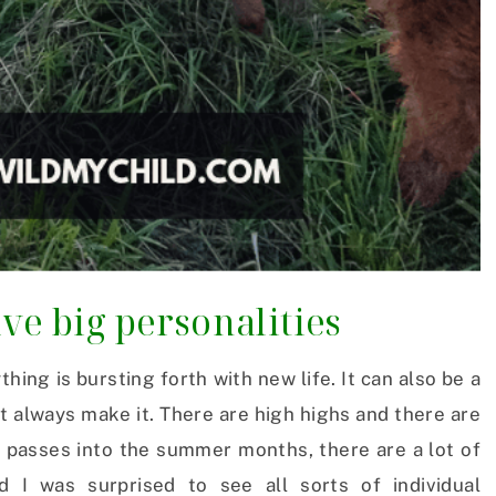
ve big personalities
hing is bursting forth with new life. It can also be a
t always make it. There are high highs and there are
 passes into the summer months, there are a lot of
d I was surprised to see all sorts of individual