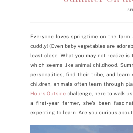
SE
Everyone loves springtime on the farm 
cuddly! (Even baby vegetables are adorable
least close. What you may not realize is 
which seems like animal childhood. Summ
personalities, find their tribe, and learn
children, animals often learn through pl
Hours Outside
challenge, here to walk us
a first-year farmer, she’s been fasci
expecting to learn. Are you curious about