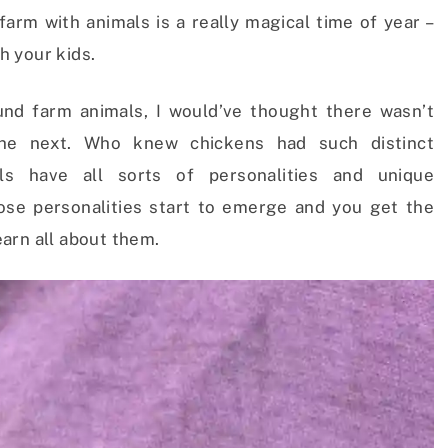
arm with animals is a really magical time of year –
th your kids.
und farm animals, I would’ve thought there wasn’t
he next. Who knew chickens had such distinct
als have all sorts of personalities and unique
ose personalities start to emerge and you get the
arn all about them.