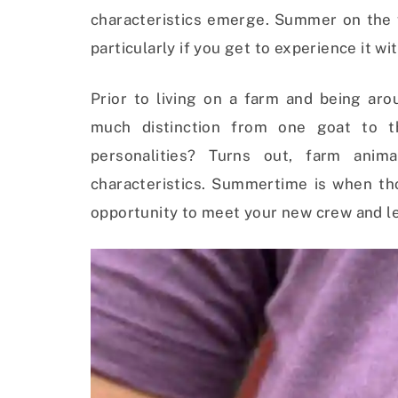
characteristics emerge. S
ummer on the f
particularly if you get to experience it wi
Prior to living on a farm and being aro
much distinction from one goat to t
personalities? Turns out, farm anim
characteristics. Summertime is when th
opportunity to meet your new crew and le