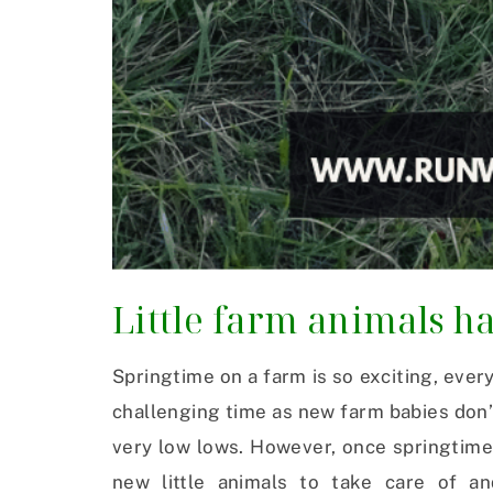
Little farm animals ha
Springtime on a farm is so exciting, everyt
challenging time as new farm babies don’
very low lows. However, once springtime
new little animals to take care of an