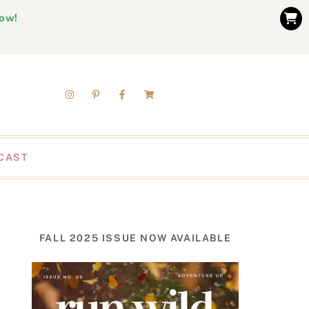
now!
CAST
FALL 2025 ISSUE NOW AVAILABLE