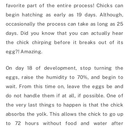
favorite part of the entire process! Chicks can
begin hatching as early as 19 days. Although,
occasionally the process can take as long as 25
days. Did you know that you can actually hear
the chick chirping before it breaks out of its
egg?! Amazing.
On day 18 of development, stop turning the
eggs, raise the humidity to 70%, and begin to
wait. From this time on, leave the eggs be and
do not handle them if at all, if possible. One of
the very last things to happen is that the chick
absorbs the yolk. This allows the chick to go up
to 72 hours without food and water after