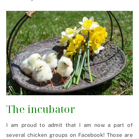
The incubator
I am proud to admit that I am now a part of
several chicken groups on Facebook! Those are