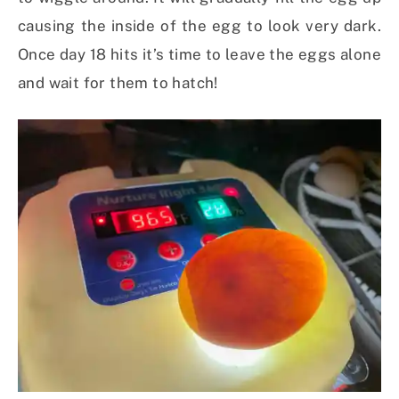
causing the inside of the egg to look very dark.
Once day 18 hits it’s time to leave the eggs alone
and wait for them to hatch!