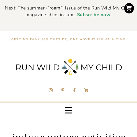
Next: The summer (“roam”) issue of the Run Wild My Child
magazine ships in June.
Subscribe now!
GETTING FAMILIES OUTSIDE, ONE ADVENTURE AT A TIME