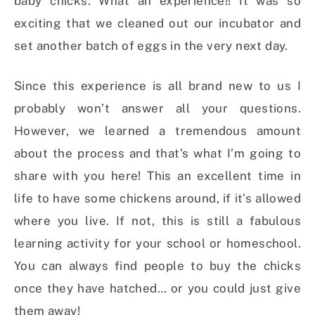
baby chicks. What an experience!! It was so
exciting that we cleaned out our incubator and
set another batch of eggs in the very next day.
Since this experience is all brand new to us I
probably won’t answer all your questions.
However, we learned a tremendous amount
about the process and that’s what I’m going to
share with you here! This an excellent time in
life to have some chickens around, if it’s allowed
where you live. If not, this is still a fabulous
learning activity for your school or homeschool.
You can always find people to buy the chicks
once they have hatched… or you could just give
them away!