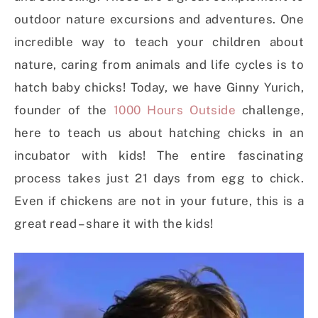
outdoor nature excursions and adventures. One
incredible way to teach your children about
nature, caring from animals and life cycles is to
hatch baby chicks!
Today, we have Ginny Yurich,
founder of the
1000 Hours Outside
challenge,
here to teach us about hatching chicks in an
incubator with kids! The entire fascinating
process takes just 21 days from egg to chick.
Even if chickens are not in your future, this is a
great read – share it with the kids!