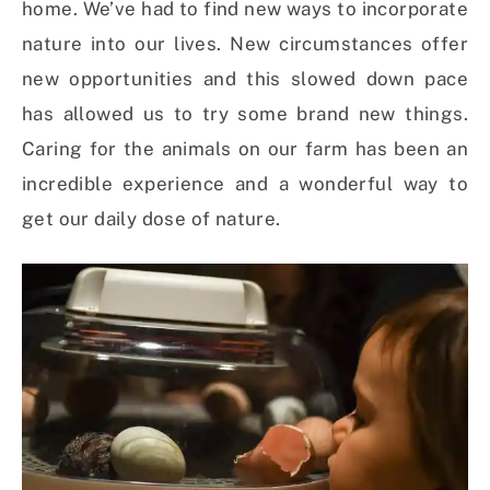
home. W
e’ve had to find new ways to incorporate
nature into our lives. New circumstances offer
new opportunities and this slowed down pace
has allowed us to try some brand new things.
Caring for the animals on our farm has been an
incredible experience and a wonderful way to
get our daily dose of nature.