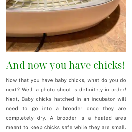
And now you have chicks!
Now that you have baby chicks, what do you do
next? Well, a photo shoot is definitely in order!
Next, Baby chicks hatched in an incubator will
need to go into a brooder once they are
completely dry. A brooder is a heated area
meant to keep chicks safe while they are small.