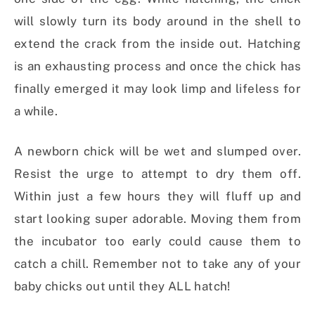
will slowly turn its body around in the shell to
extend the crack from the inside out. Hatching
is an exhausting process and once the chick has
finally emerged it may look limp and lifeless for
a while.
A newborn chick will be wet and slumped over.
Resist the urge to attempt to dry them off.
Within just a few hours they will fluff up and
start looking super adorable. Moving them from
the incubator too early could cause them to
catch a chill. Remember not to take any of your
baby chicks out until they ALL hatch!