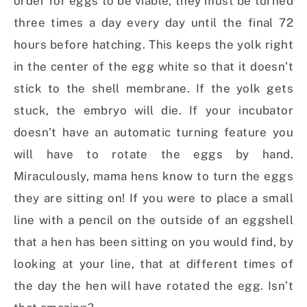
order for eggs to be viable, they must be turned
three times a day every day until the final 72
hours before hatching. This keeps the yolk right
in the center of the egg white so that it doesn’t
stick to the shell membrane. If the yolk gets
stuck, the embryo will die. If your incubator
doesn’t have an automatic turning feature you
will have to rotate the eggs by hand.
Miraculously, mama hens know to turn the eggs
they are sitting on! If you were to place a small
line with a pencil on the outside of an eggshell
that a hen has been sitting on you would find, by
looking at your line, that at different times of
the day the hen will have rotated the egg. Isn’t