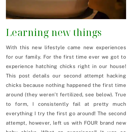
Learning new things
With this new lifestyle came new experiences
for our family. For the first time ever we got to
experience hatching chicks right in our house!
This post details our second attempt hacking
chicks because nothing happened the first time
around (they weren’t fertilized, see below). True
to form, I consistently fail at pretty much
everything I try the first go around! The second
attempt, however, left us with FOUR brand new