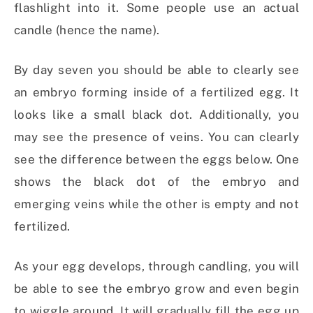
flashlight into it. Some people use an actual
candle (hence the name).
By day seven you should be able to clearly see
an embryo forming inside of a fertilized egg. It
looks like a small black dot. Additionally, you
may see the presence of veins. You can clearly
see the difference between the eggs below. One
shows the black dot of the embryo and
emerging veins while the other is empty and not
fertilized.
As your egg develops, through candling, you will
be able to see the embryo grow and even begin
to wiggle around. It will gradually fill the egg up