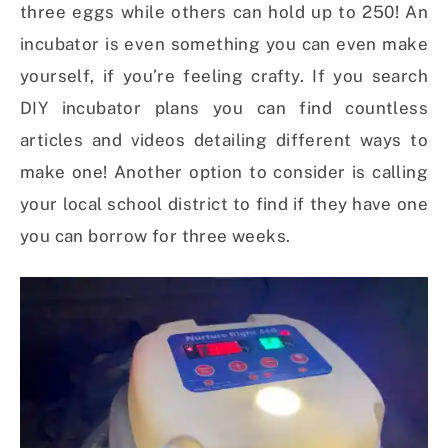
three eggs while others can hold up to 250! An
incubator is even something you can even make
yourself, if you’re feeling crafty. If you search
DIY incubator plans you can find countless
articles and videos detailing different ways to
make one! Another option to consider is calling
your local school district to find if they have one
you can borrow for three weeks.