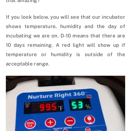
that amazing?
If you look below, you will see that our incubator
shows temperature, humidity and the day of
incubating we are on. D-10 means that there are
10 days remaining. A red light will show up if
temperature or humidity is outside of the
acceptable range.