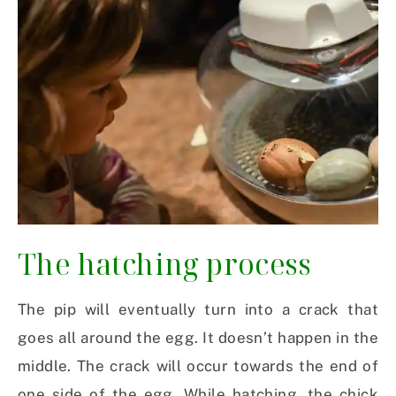
The hatching process
The pip will eventually turn into a crack that
goes all around the egg. It doesn’t happen in the
middle. The crack will occur towards the end of
one side of the egg. While hatching, the chick