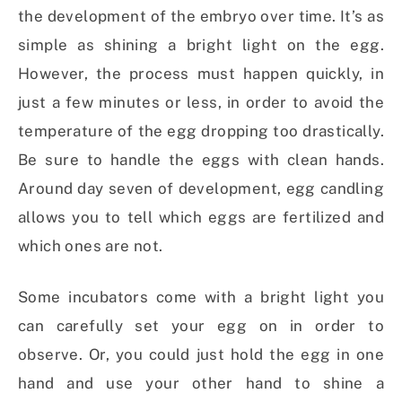
the development of the embryo over time. It’s as
simple as shining a bright light on the egg.
However, the process must happen quickly, in
just a few minutes or less, in order to avoid the
temperature of the egg dropping too drastically.
Be sure to handle the eggs with clean hands.
Around day seven of development, egg candling
allows you to tell which eggs are fertilized and
which ones are not.
Some incubators come with a bright light you
can carefully set your egg on in order to
observe. Or, you could just hold the egg in one
hand and use your other hand to shine a