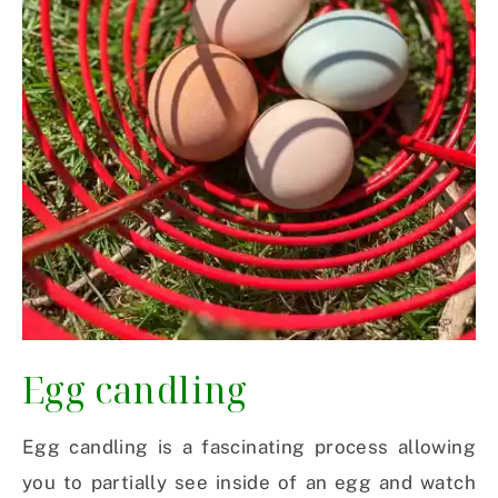
Egg candling
Egg candling is a fascinating process allowing
you to partially see inside of an egg and watch