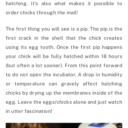
hatching. It’s also what makes it possible to
order chicks through the mail!
The first thing you will see is a pip. The pip is the
first crack in the shell that the chick creates
using its egg tooth. Once the first pip happens
your chick will be fully hatched within 18 hours
(but often a lot sooner). From this point forward
to do not open the incubator. A drop in humidity
or temperature can gravely affect hatching
chicks by drying up the membranes inside of the
egg. Leave the eggs/chicks alone and just watch
in utter fascination!