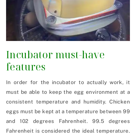
Incubator must-have
features
In order for the incubator to actually work, it
must be able to keep the egg environment at a
consistent temperature and humidity. Chicken
eggs must be kept at a temperature between 99
and 102 degrees Fahrenheit. 99.5 degrees
Fahrenheit is considered the ideal temperature.