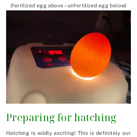
(fertilized egg above – unfertilized egg below)
Preparing for hatching
Hatching is wildly exciting! This is definitely our