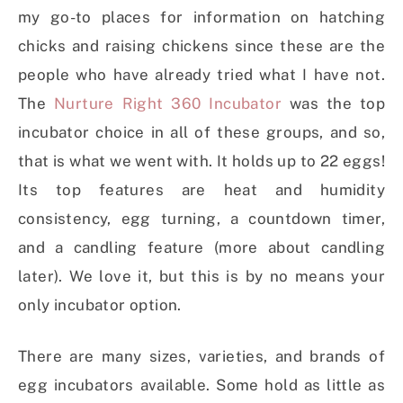
my go-to places for information on hatching
chicks and raising chickens since these are the
people who have already tried what I have not.
The
Nurture Right 360 Incubator
was the top
incubator choice in all of these groups, and so,
that is what we went with. It holds up to 22 eggs!
Its top features are heat and humidity
consistency, egg turning, a countdown timer,
and a candling feature (more about candling
later). We love it, but this is by no means your
only incubator option.
There are many sizes, varieties, and brands of
egg incubators available. Some hold as little as