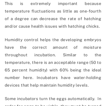
This is extremely important because
temperature fluctuations as little as one-fourth
of a degree can decrease the rate of hatching
and/or cause health issues with hatching chicks.
Humidity control helps the developing embryos
have the correct amount of moisture
throughout incubation. Similar to the
temperature, there is an acceptable range (50 to
65 percent humidity) with 60% being the ideal
number here. Incubators have water-holding
devices that help maintain humidity levels.
Some incubators turn the eggs automatically. In