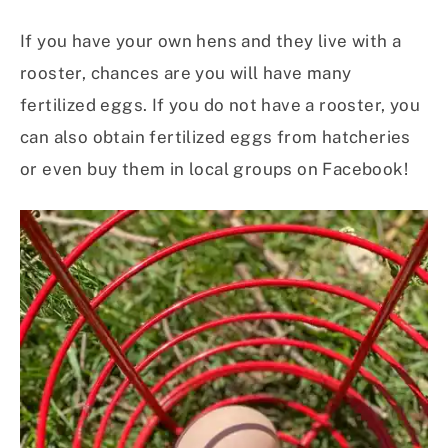
If you have your own hens and they live with a
rooster, chances are you will have many
fertilized eggs. If you do not have a rooster, you
can also obtain fertilized eggs from hatcheries
or even buy them in local groups on Facebook!