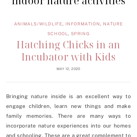
indoor nature activities
ANIMALS/WILDLIFE
,
INFORMATION
,
NATURE
SCHOOL
,
SPRING
Hatching Chicks in an
Incubator with Kids
MAY 12, 2020
Bringing nature inside is an excellent way to
engage children, learn new things and make
family memories. There are many ways to
incorporate nature experiences into our homes
and schooling. These are a great complement to