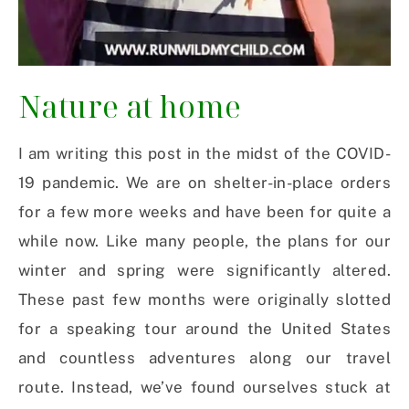
Nature at home
I am writing this post in the midst of the COVID-
19 pandemic. We are on shelter-in-place orders
for a few more weeks and have been for quite a
while now. Like many people, the plans for our
winter and spring were significantly altered.
These past few months were originally slotted
for a speaking tour around the United States
and countless adventures along our travel
route. Instead, we’ve found ourselves stuck at