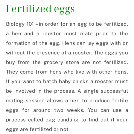
Fertilized eggs
Biology 101 – in order for an egg to be fertilized,
a hen and a rooster must mate prior to the
formation of the egg. Hens can lay eggs with or
without the presence of a rooster. The eggs you
buy from the grocery store are not fertilized.
They come from hens who live with other hens.
If you want to hatch baby chicks a rooster must
be involved in the process. A single successful
mating session allows a hen to produce fertile
eggs for around two weeks. You can use a
process called egg candling to find out if your
eggs are fertilized or not.