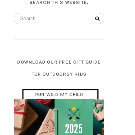
SEARCH THIS WEBSITE:
DOWNLOAD OUR FREE GIFT GUIDE
FOR OUTDOORSY KIDS