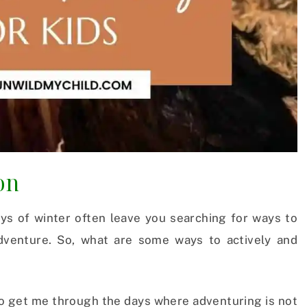
on
ays of winter often leave you searching for ways to
adventure. So, what are some ways to actively and
 to get me through the days where adventuring is not