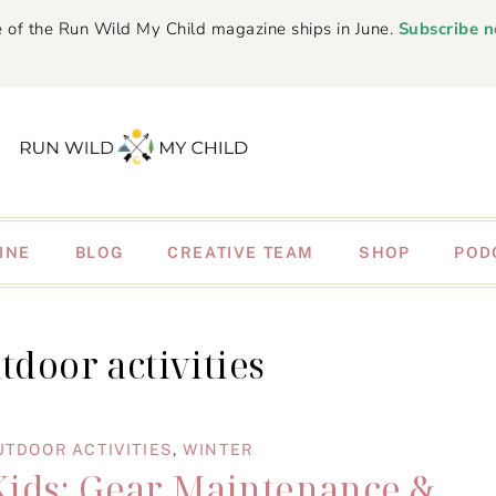
 of the Run Wild My Child magazine ships in June.
Subscribe 
INE
BLOG
CREATIVE TEAM
SHOP
POD
tdoor activities
UTDOOR ACTIVITIES
,
WINTER
Kids: Gear Maintenance &