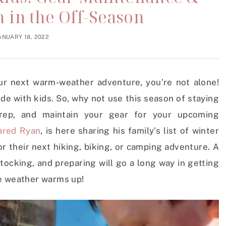
 in the Off-Season
ANUARY 18, 2022
ur next warm-weather adventure, you’re not alone!
ide with kids. So, why not use this season of staying
ep, and maintain your gear for your upcoming
ared Ryan
, is here sharing his family’s list of winter
r their next hiking, biking, or camping adventure. A
stocking, and preparing will go a long way in getting
he weather warms up!