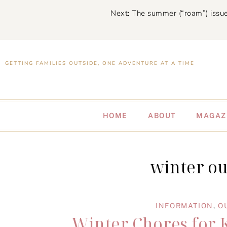
Next: The summer (“roam”) issue
GETTING FAMILIES OUTSIDE, ONE ADVENTURE AT A TIME
HOME
ABOUT
MAGAZ
winter ou
INFORMATION
,
O
Winter Chores for 