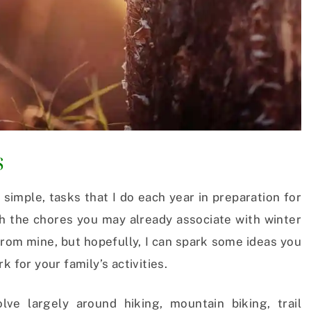
s
 simple, tasks that I do each year in preparation for
th the chores you may already associate with winter
r from mine, but hopefully, I can spark some ideas you
k for your family’s activities.
ve largely around hiking, mountain biking, trail