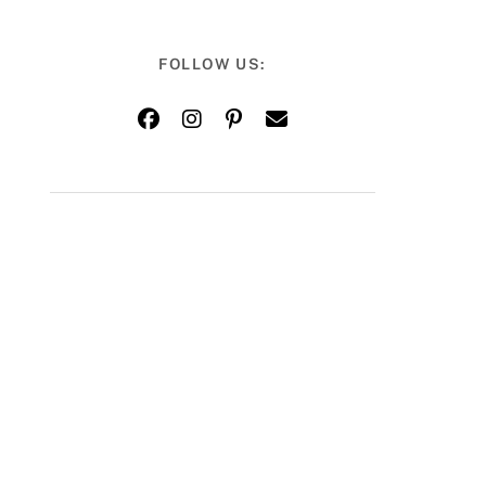
FOLLOW US: