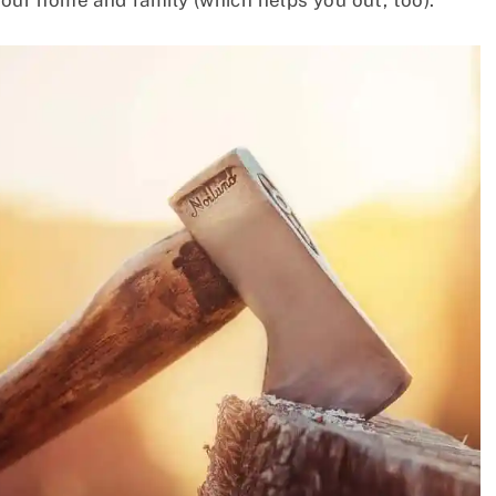
your home and family (which helps you out, too).