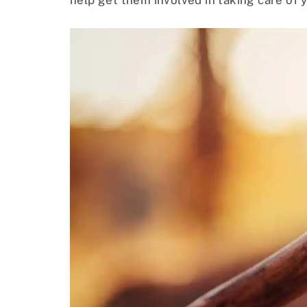
help get them involved in taking care of 