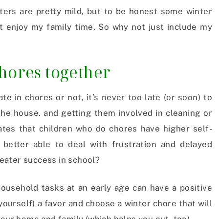
nters are pretty mild, but to be honest some winter
st enjoy my family time. So why not just include my
chores together
te in chores or not, it’s never too late (or soon) to
the house. and getting them involved in cleaning or
ates that children who do chores have higher self-
better able to deal with frustration and delayed
greater success in school?
household tasks at an early age can have a positive
 yourself) a favor and choose a winter chore that will