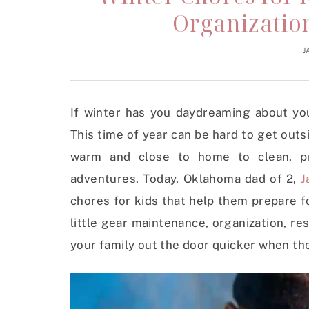
Organization
J
If winter has you daydreaming about yo
This time of year can be hard to get outs
warm and close to home to clean, pr
adventures. Today, Oklahoma dad of 2,
J
chores for kids that help them prepare fo
little gear maintenance, organization, re
your family out the door quicker when t