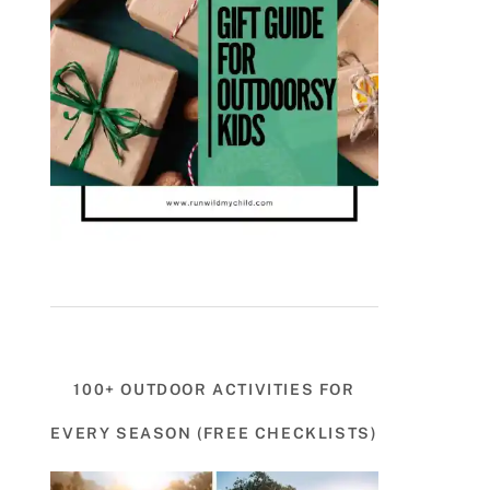
100+ OUTDOOR ACTIVITIES FOR
EVERY SEASON (FREE CHECKLISTS)