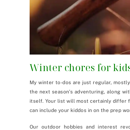
Winter chores for kid
My winter to-dos are just regular, mostly
the next season’s adventuring, along wi
itself. Your list will most certainly diffe
can include your kiddos in on the prep wor
Our outdoor hobbies and interest revol