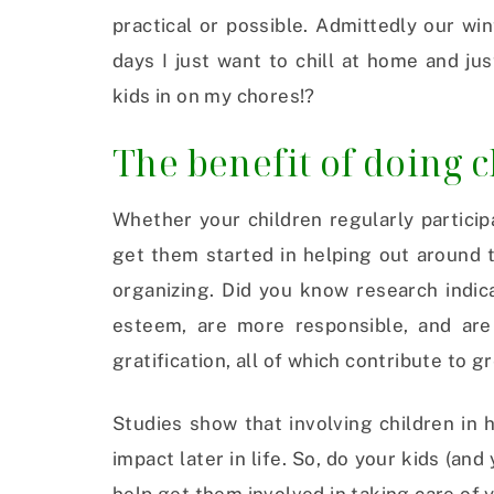
practical or possible. Admittedly our wi
days I just want to chill at home and ju
kids in on my chores!?
The benefit of doing 
Whether your children regularly participa
get them started in helping out around 
organizing. Did you know research indic
esteem, are more responsible, and are 
gratification, all of which contribute to 
Studies show that involving children in 
impact later in life. So, do your kids (and