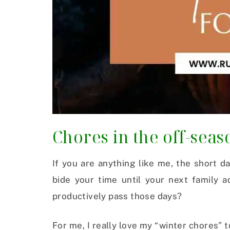
Chores in the off-seas
If you are anything like me, the short d
bide your time until your next family 
productively pass those days?
For me, I really love my “winter chores”