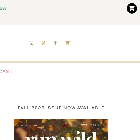
now!
CAST
FALL 2025 ISSUE NOW AVAILABLE