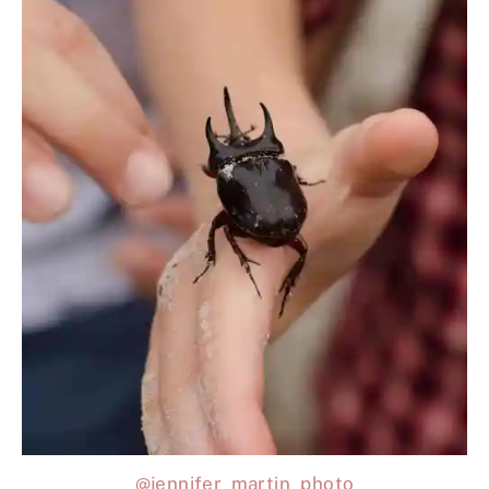
@jennifer_martin_photo