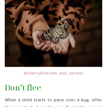
@cherryblossom_and_carrots
Don’t flee
When a child starts to panic over a bug, offer