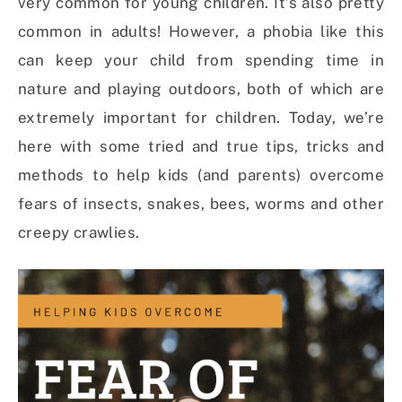
very common for young children. It’s also pretty
common in adults! However, a phobia like this
can keep your child from spending time in
nature and playing outdoors, both of which are
extremely important for children. Today, we’re
here with some tried and true tips, tricks and
methods to help kids (and parents) overcome
fears of insects, snakes, bees, worms and other
creepy crawlies.