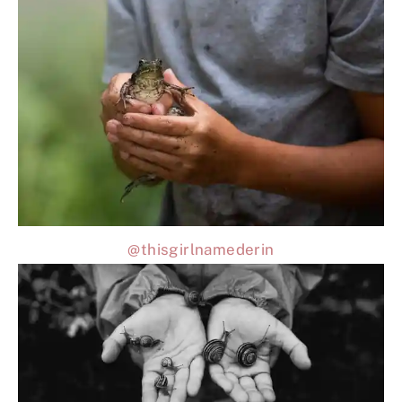
@thisgirlnamederin