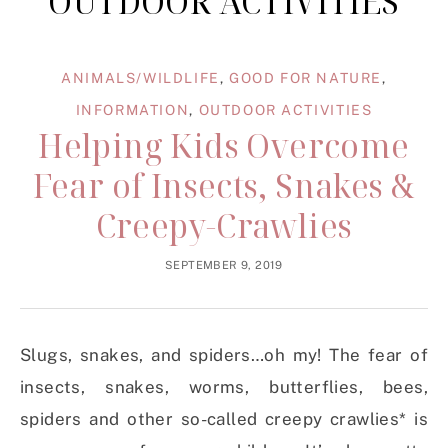
OUTDOOR ACTIVITIES
ANIMALS/WILDLIFE
,
GOOD FOR NATURE
,
INFORMATION
,
OUTDOOR ACTIVITIES
Helping Kids Overcome
Fear of Insects, Snakes &
Creepy-Crawlies
SEPTEMBER 9, 2019
Slugs, snakes, and spiders…oh my! The fear of
insects, snakes, worms, butterflies, bees,
spiders and other so-called creepy crawlies* is