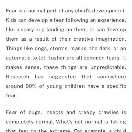
Fear is a normal part of any child’s development.
Kids can develop a fear following an experience,
like a scary bug landing on them, or can develop
them as a result of their creative imagination.
Things like dogs, storms, masks, the dark, or an
automatic toilet flusher are all common fears. It
makes sense, these things are unpredictable.
Research has suggested that somewhere
around 90% of young children have a specific
fear.
Fear of bugs, insects and creepy crawlies is
completely normal. What’s not normal is taking
that fear to the extreme. For example, a child