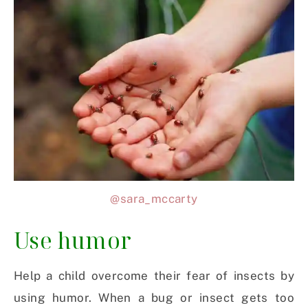
@sara_mccarty
Use humor
Help a child overcome their fear of insects by
using humor. When a bug or insect gets too