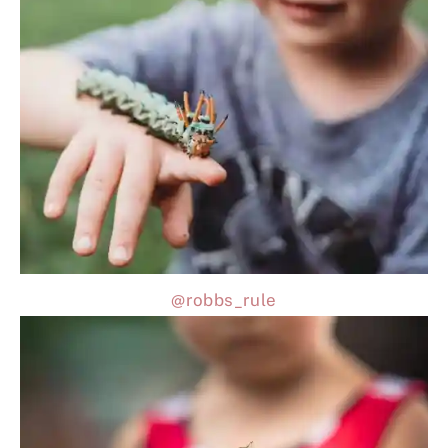
@robbs_rule