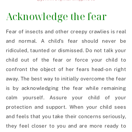
Acknowledge the fear
Fear of insects and other creepy crawlies is real
and normal. A child’s fear should never be
ridiculed, taunted or dismissed. Do not talk your
child out of the fear or force your child to
confront the object of her fears head-on right
away. The best way to initially overcome the fear
is by acknowledging the fear while remaining
calm yourself. Assure your child of your
protection and support. When your child sees
and feels that you take their concerns seriously,
they feel closer to you and are more ready to