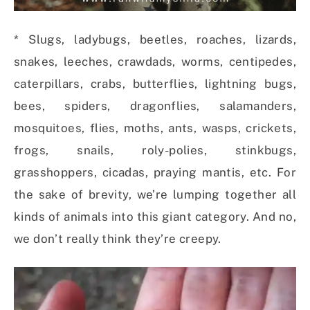
* Slugs, ladybugs, beetles, roaches, lizards,
snakes, leeches, crawdads, worms, centipedes,
caterpillars, crabs, butterflies, lightning bugs,
bees, spiders, dragonflies, salamanders,
mosquitoes, flies, moths, ants, wasps, crickets,
frogs, snails, roly-polies, stinkbugs,
grasshoppers, cicadas, praying mantis, etc. For
the sake of brevity, we’re lumping together all
kinds of animals into this giant category. And no,
we don’t really think they’re creepy.