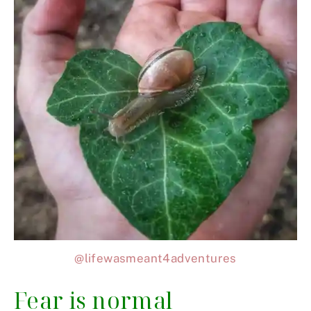
@lifewasmeant4adventures
Fear is normal