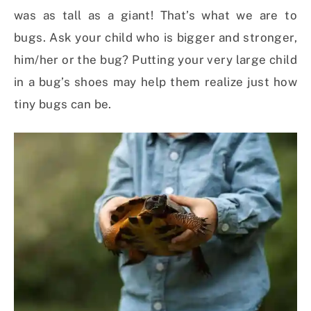
was as tall as a giant! That’s what we are to
bugs. Ask your child who is bigger and stronger,
him/her or the bug? Putting your very large child
in a bug’s shoes may help them realize just how
tiny bugs can be.