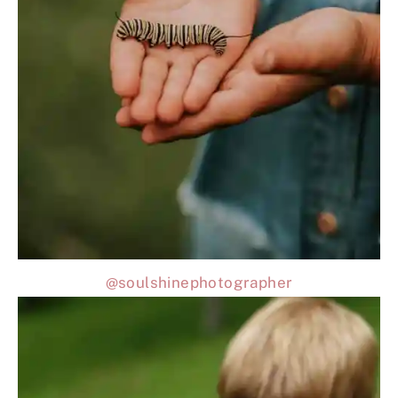
@soulshinephotographer