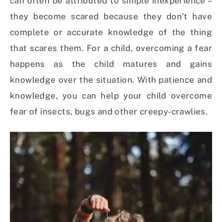
can often be attributed to simple inexperience –
they become scared because they don’t have
complete or accurate knowledge of the thing
that scares them. For a child, overcoming a fear
happens as the child matures and gains
knowledge over the situation. With patience and
knowledge, you can help your child overcome
fear of insects, bugs and other creepy-crawlies.