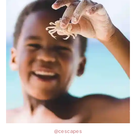
@cescapes