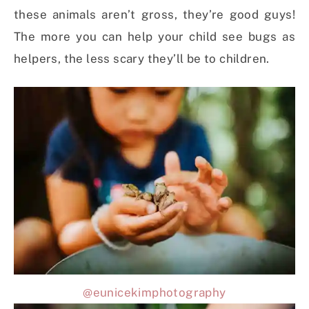
these animals aren’t gross, they’re good guys!
The more you can help your child see bugs as
helpers, the less scary they’ll be to children.
@eunicekimphotography