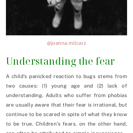
@joanna.milcarz
Understanding the fear
A child’s panicked reaction to bugs stems from
two causes: (1) young age and (2) lack of
understanding. Adults who suffer from phobias
are usually aware that their fear is irrational, but
continue to be scared in spite of what they know
to be true. Children’s fears, on the other hand,