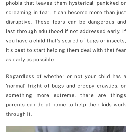
phobia that leaves them hysterical, panicked or
screaming in fear, it can become more than just
disruptive. These fears can be dangerous and
last through adulthood if not addressed early. If
you have a child that’s scared of bugs or insects,
it’s best to start helping them deal with that fear
as early as possible.
Regardless of whether or not your child has a
‘normal’ fright of bugs and creepy crawlies, or
something more extreme, there are things
parents can do at home to help their kids work
through it.