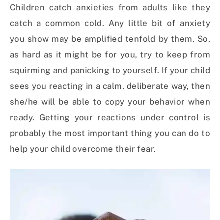
Children catch anxieties from adults like they
catch a common cold. Any little bit of anxiety
you show may be amplified tenfold by them. So,
as hard as it might be for you, try to keep from
squirming and panicking to yourself. If your child
sees you reacting in a calm, deliberate way, then
she/he will be able to copy your behavior when
ready. Getting your reactions under control is
probably the most important thing you can do to
help your child overcome their fear.