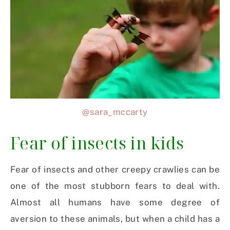
@sara_mccarty
Fear of insects in kids
Fear of insects and other creepy crawlies can be
one of the most stubborn fears to deal with.
Almost all humans have some degree of
aversion to these animals, but when a child has a