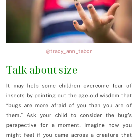
@tracy_ann_tabor
Talk about size
It may help some children overcome fear of
insects by pointing out the age-old wisdom that
“bugs are more afraid of you than you are of
them.” Ask your child to consider the bug’s
perspective for a moment. Imagine how you
might feel if you came across a creature that