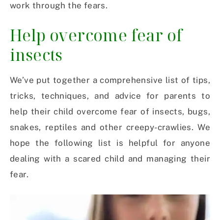
work through the fears.
Help overcome fear of
insects
We’ve put together a comprehensive list of tips,
tricks, techniques, and advice for parents to
help their child overcome fear of insects, bugs,
snakes, reptiles and other creepy-crawlies. We
hope the following list is helpful for anyone
dealing with a scared child and managing their
fear.