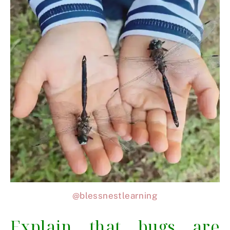
@blessnestlearning
Explain that bugs are