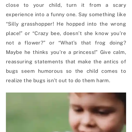
close to your child, turn it from a scary
experience into a funny one. Say something like
“Silly grasshopper! He hopped into the wrong
place!” or “Crazy bee, doesn’t she know you’re
not a flower?” or “What’s that frog doing?
Maybe he thinks you’re a princess!” Give calm,
reassuring statements that make the antics of
bugs seem humorous so the child comes to
realize the bugs isn’t out to do them harm.