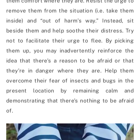
them comfort where they are. Resist the urge to
remove them from the situation (i.e. take them
inside) and “out of harm’s way.” Instead, sit
beside them and help soothe their distress. Try
not to facilitate their urge to flee. By picking
them up, you may inadvertently reinforce the
idea that there’s a reason to be afraid or that
they’re in danger where they are. Help them
overcome their fear of insects and bugs in the
present location by remaining calm and
demonstrating that there’s nothing to be afraid
of.