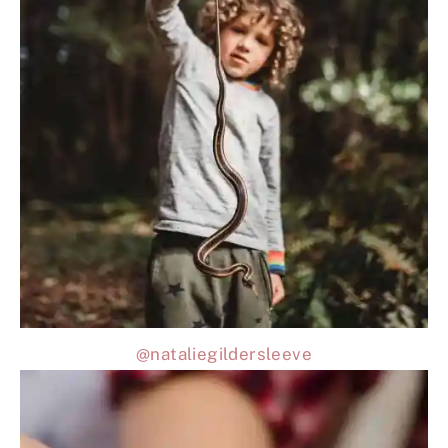
@nataliegildersleeve