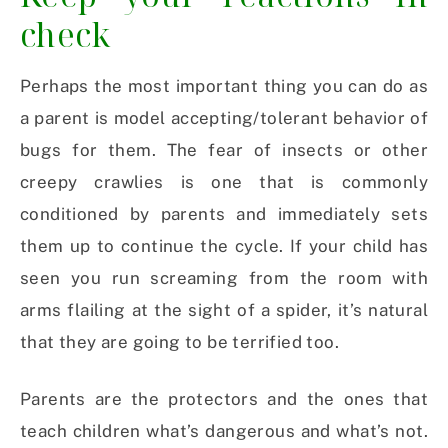
check
Perhaps the most important thing you can do as
a parent is model accepting/tolerant behavior of
bugs for them. The fear of insects or other
creepy crawlies is one that is commonly
conditioned by parents and immediately sets
them up to continue the cycle. If your child has
seen you run screaming from the room with
arms flailing at the sight of a spider, it’s natural
that they are going to be terrified too.
Parents are the protectors and the ones that
teach children what’s dangerous and what’s not.