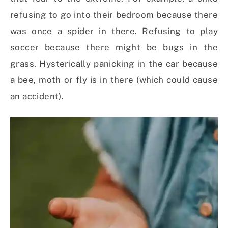
refusing to go into their bedroom because there
was once a spider in there. Refusing to play
soccer because there might be bugs in the
grass. Hysterically panicking in the car because
a bee, moth or fly is in there (which could cause
an accident).