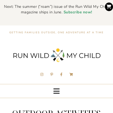
Next: The summer (“roam”) issue of the Run Wild My Child
magazine ships in June.
Subscribe now!
GETTING FAMILIES OUTSIDE, ONE ADVENTURE AT A TIME