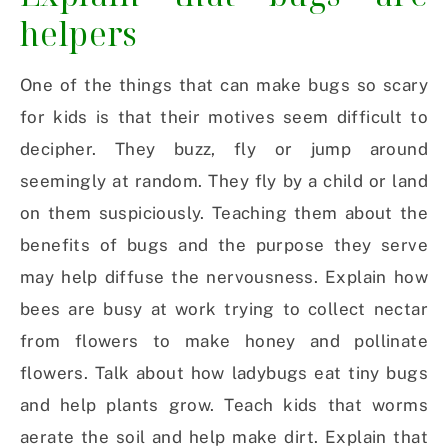
helpers
One of the things that can make bugs so scary
for kids is that their motives seem difficult to
decipher. They buzz, fly or jump around
seemingly at random. They fly by a child or land
on them suspiciously. Teaching them about the
benefits of bugs and the purpose they serve
may help diffuse the nervousness. Explain how
bees are busy at work trying to collect nectar
from flowers to make honey and pollinate
flowers. Talk about how ladybugs eat tiny bugs
and help plants grow. Teach kids that worms
aerate the soil and help make dirt. Explain that