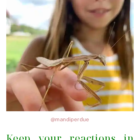
@mandiperdue
Keep your reactions in